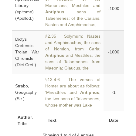
Library
Maeonians, Mesthles and
-1000
(epitome)
Antiphus
, sons of
(Apollod.)
Talaemenes; of the Carians,
Nastes and Amphimachus,
§2.35 Solymum; Nastes
Dictys
and Amphimachus, the sons
Cretensis,
of Nomion, from Caria;
Trojan War
-1000
Antiphus
and Mesthles, the
Chronicle
sons of Talaemenes, from
(Dict.Cret.)
Maeonia; Glaucus, the
§13.4.6 The verses of
Strabo,
Homer are about as follows:
Geography
'Mnesthles and
Antiphus
,
-1
(Str.)
the two sons of Talaemenes,
whose mother was Lake
Author,
Text
Date
Title
Showing 1 to 4 of 4 entries