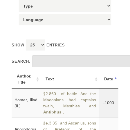
SHOW
ENTRIES
SEARCH:
Author,
Text
Date
Title
§2.860 of battle. And the
Homer, Iliad
Maeonians had captains
-1000
(Il.)
twain, Mesthles and
Antiphus
,
§e.3.35 and Ascanius, sons
Apollodorus,
of Aretaon; of the