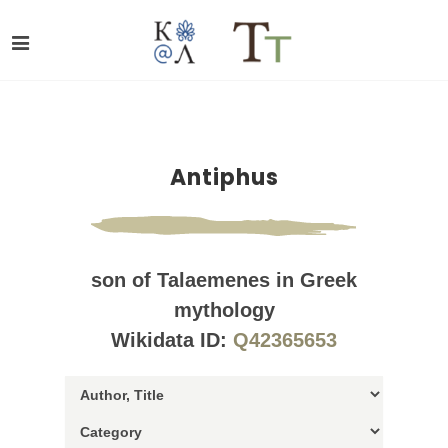
Antiphus
son of Talaemenes in Greek
mythology
Wikidata ID:
Q42365653