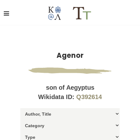
Agenor
son of Aegyptus
Wikidata ID:
Q392614