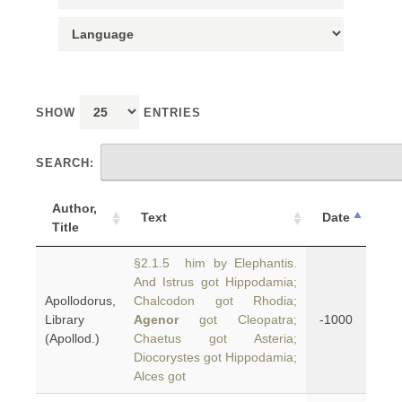
SHOW
ENTRIES
SEARCH:
Author,
Text
Date
Title
§2.1.5 him by Elephantis.
And Istrus got Hippodamia;
Apollodorus,
Chalcodon got Rhodia;
Library
Agenor
got Cleopatra;
-1000
(Apollod.)
Chaetus got Asteria;
Diocorystes got Hippodamia;
Alces got