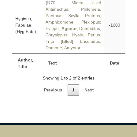
§170 Midea killed
Antimachus; Philomela,
Panthius; Scylla, Proteus;
Hyginus,
Amphicomone, Plexippus;
Fabulae
-1000
Evippe,
Agenor
; Demoditas,
(Hyg.Fab.)
Chrysippus; Hyale, Perius.
Trite [killed] Enceladus;
Damone, Amyntor;
Author,
Text
Date
Title
Showing 1 to 2 of 2 entries
Previous
1
Next