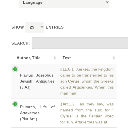
SHOW
ENTRIES
SEARCH:
Author, Title
Text
§11.6.1 Xerxes, the kingdom
Flavius Josephus,
came to be transferred to his
Jewish Antiquities
son
Cyrus
, whom the Greeks
(J.AJ)
called Artaxerxes. When this
man had
§Art.1.2 as they say, was
Plutarch, Life of
named from the sun; for “
Artaxerxes
Cyrus
” is the Persian word
(Plut.Art.)
for sun. Artaxerxes was at