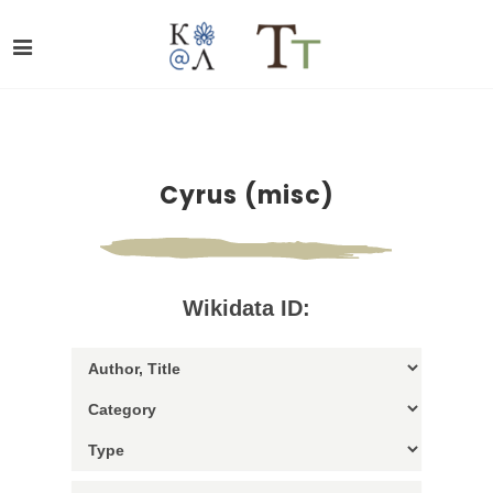
Cyrus (misc)
Wikidata ID: