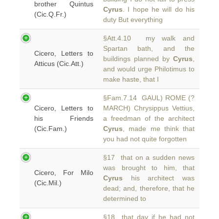
brother Quintus
Cyrus
. I hope he will do his
(Cic.Q.Fr.)
duty But everything
§Att.4.10 my walk and
Spartan bath, and the
Cicero, Letters to
buildings planned by
Cyrus
,
Atticus (Cic.Att.)
and would urge Philotimus to
make haste, that I
§Fam.7.14 GAUL) ROME (?
Cicero, Letters to
MARCH) Chrysippus Vettius,
his Friends
a freedman of the architect
(Cic.Fam.)
Cyrus
, made me think that
you had not quite forgotten
§17 that on a sudden news
was brought to him, that
Cicero, For Milo
Cyrus
his architect was
(Cic.Mil.)
dead; and, therefore, that he
determined to
§18 that day if he had not