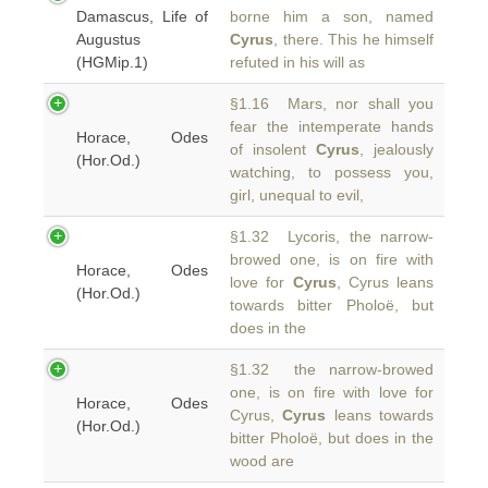
Damascus, Life of
borne him a son, named
Augustus
Cyrus
, there. This he himself
(HGMip.1)
refuted in his will as
§1.16 Mars, nor shall you
fear the intemperate hands
Horace, Odes
of insolent
Cyrus
, jealously
(Hor.Od.)
watching, to possess you,
girl, unequal to evil,
§1.32 Lycoris, the narrow-
browed one, is on fire with
Horace, Odes
love for
Cyrus
, Cyrus leans
(Hor.Od.)
towards bitter Pholoë, but
does in the
§1.32 the narrow-browed
one, is on fire with love for
Horace, Odes
Cyrus,
Cyrus
leans towards
(Hor.Od.)
bitter Pholoë, but does in the
wood are