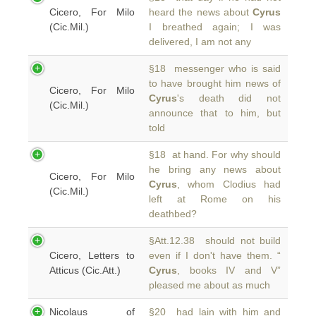
Cicero, For Milo
heard the news about
Cyrus
(Cic.Mil.)
I breathed again; I was
delivered, I am not any
§18 messenger who is said
to have brought him news of
Cicero, For Milo
Cyrus
's death did not
(Cic.Mil.)
announce that to him, but
told
§18 at hand. For why should
he bring any news about
Cicero, For Milo
Cyrus
, whom Clodius had
(Cic.Mil.)
left at Rome on his
deathbed?
§Att.12.38 should not build
Cicero, Letters to
even if I don't have them. “
Atticus (Cic.Att.)
Cyrus
, books IV and V”
pleased me about as much
Nicolaus of
§20 had lain with him and