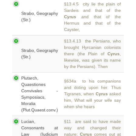
§13.4.5 city lie the plain of
Sardeis and that of the
Strabo, Geography
Cyrus
and that of the
(Str.)
Hermus and that of the
Cayster,
§13.4.13 the Persians, who
brought Hyrcanian colonists
Strabo, Geography
there (the Plain of
Cyrus
,
(Str.)
likewise, was given its name
by the Persians). Then
Plutarch,
§634a to his companions
Quaestiones
and doting upon her. Thus
Convivales -
Tigranes, when
Cyrus
asked
Symposiacs,
him, What will your wife say
Moralia
when she hears
(Plut.Quaest.conv.)
Lucian,
§11 are said to have made
Consonants at
way and changed their
Law (Iudicium
nature:
Cyrus
comes out at