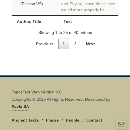
(Philostr.VS)
and Phylax, since these men
would more properly be
Author, Title
Text
Showing 1 to 25 of 40 entries
Previous
1
2
Next
ToposText Web Version 4.0
Copyrights © 2026 All Rights Reserved. Developed by
Pavla SA
Ancient Texts
/
Places
/
People
/
Contact
Quick Contact 👋