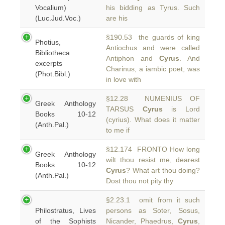
Vocalium)
his bidding as Tyrus. Such
(Luc.Jud.Voc.)
are his
§190.53 the guards of king
Photius,
Antiochus and were called
Bibliotheca
Antiphon and
Cyrus
. And
excerpts
Charinus, a iambic poet, was
(Phot.Bibl.)
in love with
§12.28 NUMENIUS OF
Greek Anthology
TARSUS
Cyrus
is Lord
Books 10-12
(cyrius). What does it matter
(Anth.Pal.)
to me if
§12.174 FRONTO How long
Greek Anthology
wilt thou resist me, dearest
Books 10-12
Cyrus
? What art thou doing?
(Anth.Pal.)
Dost thou not pity thy
§2.23.1 omit from it such
Philostratus, Lives
persons as Soter, Sosus,
of the Sophists
Nicander, Phaedrus,
Cyrus
,