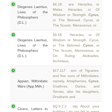
§6.18 are: Heracles, or
Diogenes Laertius,
Midas. Heracles, or Of
Lives of the
Wisdom or Strength.
Cyrus
,
Philosophers
or The Beloved. Cyrus, or
(D.L.)
The Scouts. Menexenus, or
§6.18 Heracles, or Of
Diogenes Laertius,
Wisdom or Strength. Cyrus,
Lives of the
or The Beloved.
Cyrus
, or
Philosophers
The Scouts. Menexenus, or
(D.L.)
On Ruling. Alcibiades.
Archelaus,
§17.117 son of Tigranes,
and five sons of Mithridates,
Appian, Mithridatic
namely, Artaphernes,
Cyrus
,
Wars (App.Mith.)
Oxathres, Darius, and
Xerxes, also his daughters,
Orsabaris and
§Q.fr.2.2 slip About your
Cicero, Letters to
building I do not fail to press