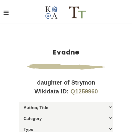
Evadne
daughter of Strymon
Wikidata ID:
Q1259960