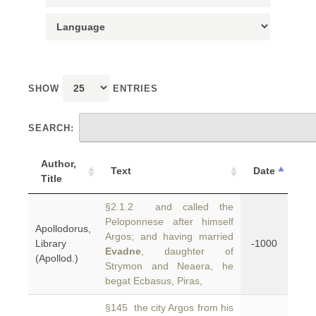
SHOW
ENTRIES
SEARCH:
Author,
Text
Date
Title
§2.1.2 and called the
Peloponnese after himself
Apollodorus,
Argos; and having married
Library
-1000
Evadne
, daughter of
(Apollod.)
Strymon and Neaera, he
begat Ecbasus, Piras,
§145 the city Argos from his