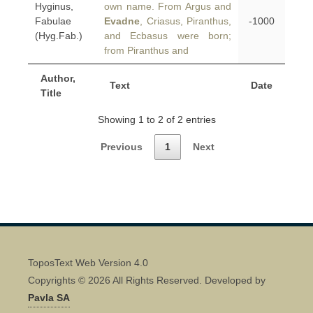
Hyginus,
own name. From Argus and
Fabulae
Evadne
, Criasus, Piranthus,
-1000
(Hyg.Fab.)
and Ecbasus were born;
from Piranthus and
Author,
Text
Date
Title
Showing 1 to 2 of 2 entries
Previous
1
Next
ToposText Web Version 4.0
Copyrights © 2026 All Rights Reserved. Developed by
Pavla SA