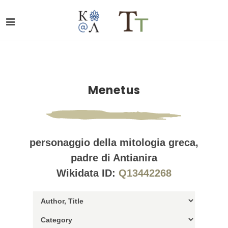
Menetus
personaggio della mitologia greca,
padre di Antianira
Wikidata ID:
Q13442268