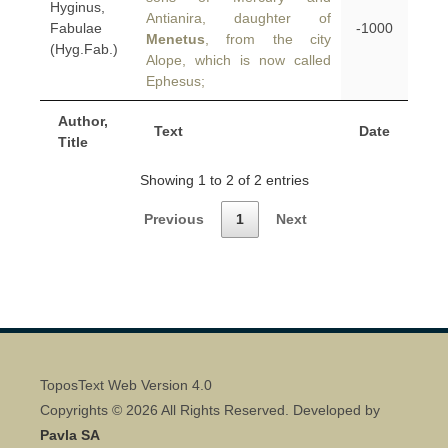
Hyginus,
Antianira, daughter of
Fabulae
-1000
Menetus
, from the city
(Hyg.Fab.)
Alope, which is now called
Ephesus;
Author,
Text
Date
Title
Showing 1 to 2 of 2 entries
Previous
1
Next
ToposText Web Version 4.0
Copyrights © 2026 All Rights Reserved. Developed by
Pavla SA