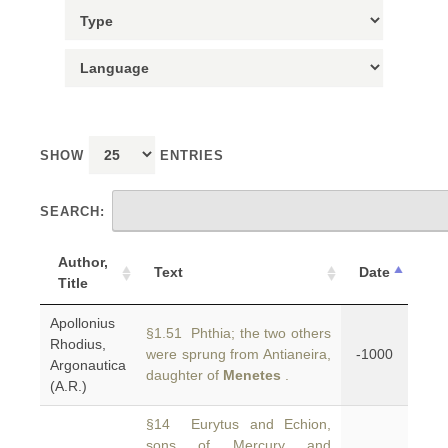
SHOW
ENTRIES
SEARCH:
Author,
Text
Date
Title
Apollonius
§1.51 Phthia; the two others
Rhodius,
were sprung from Antianeira,
-1000
Argonautica
daughter of
Menetes
.
(A.R.)
§14 Eurytus and Echion,
sons of Mercury and