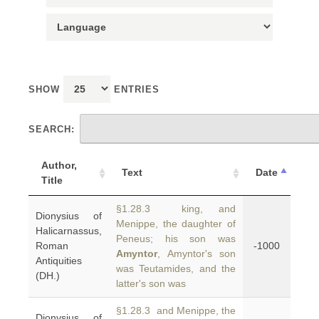
SHOW
ENTRIES
SEARCH:
Author,
Text
Date
Title
§1.28.3 king, and
Dionysius of
Menippe, the daughter of
Halicarnassus,
Peneus; his son was
Roman
-1000
Amyntor
, Amyntor's son
Antiquities
was Teutamides, and the
(DH.)
latter's son was
§1.28.3 and Menippe, the
Dionysius of