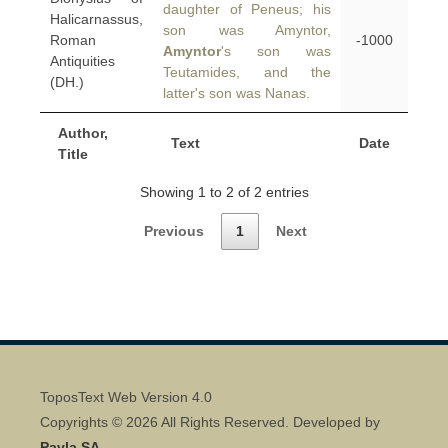
daughter of Peneus; his
Halicarnassus,
son was Amyntor,
Roman
-1000
Amyntor
's son was
Antiquities
Teutamides, and the
(DH.)
latter's son was Nanas.
Author,
Text
Date
Title
Showing 1 to 2 of 2 entries
Previous
1
Next
ToposText Web Version 4.0
Copyrights © 2026 All Rights Reserved. Developed by
Pavla SA