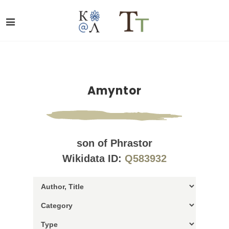
Amyntor
son of Phrastor
Wikidata ID:
Q583932