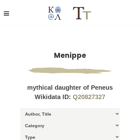
Menippe
mythical daughter of Peneus
Wikidata ID:
Q20827327