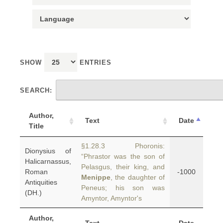
SHOW
ENTRIES
SEARCH:
Author,
Text
Date
Title
§1.28.3 Phoronis:
Dionysius of
“Phrastor was the son of
Halicarnassus,
Pelasgus, their king, and
Roman
-1000
Menippe
, the daughter of
Antiquities
Peneus; his son was
(DH.)
Amyntor, Amyntor's
Author,