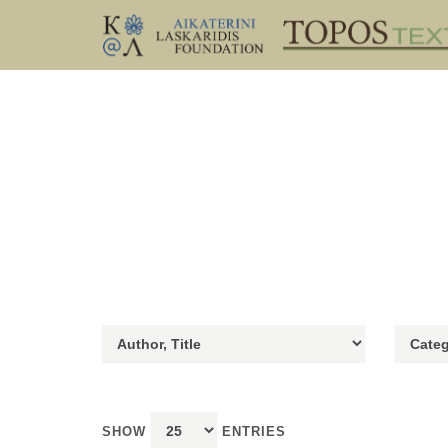
SHOW
ENTRIES