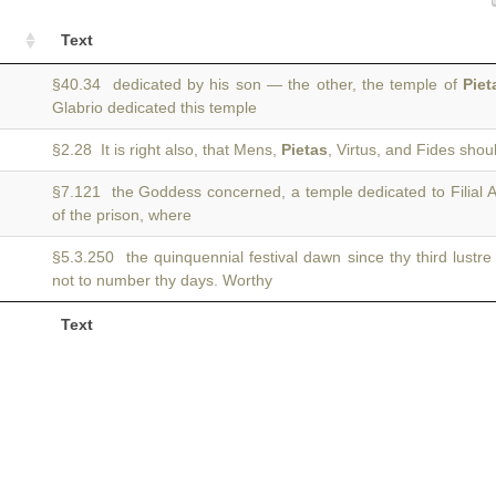
Text
§40.34 dedicated by his son — the other, the temple of
Piet
Glabrio dedicated this temple
§2.28 It is right also, that Mens,
Pietas
, Virtus, and Fides sho
§7.121 the Goddess concerned, a temple dedicated to Filial A
of the prison, where
§5.3.250 the quinquennial festival dawn since thy third lustr
not to number thy days. Worthy
Text