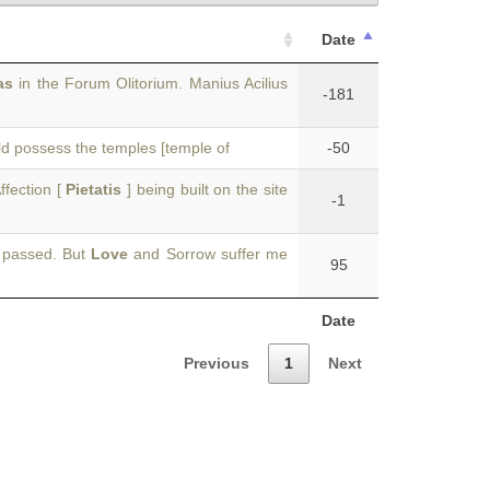
Date
as
in the Forum Olitorium. Manius Acilius
-181
uld possess the temples [temple of
-50
ffection [
Pietatis
] being built on the site
-1
e passed. But
Love
and Sorrow suffer me
95
Date
Previous
1
Next