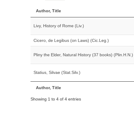
Author, Title
Livy, History of Rome (Liv.)
Cicero, de Legibus (on Laws) (Cic.Leg.)
Pliny the Elder, Natural History (37 books) (Plin.H.N.)
Statius, Silvae (Stat.Silv.)
Author, Title
Showing 1 to 4 of 4 entries