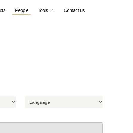
xts
People
Tools
Contact us