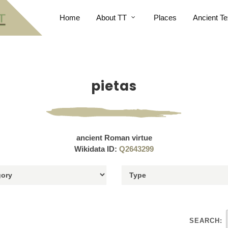
Home
About TT
Places
Ancient Te
pietas
ancient Roman virtue
Wikidata ID:
Q2643299
SEARCH: