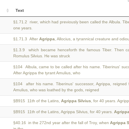
Text
§1.71.2 river, which had previously been called the Albula. Tib
one years.
§1.71.3 After
Agrippa
, Allocius, a tyrannical creature and odio
§1.3.9 which became henceforth the famous Tiber. Then 
Romulus Silvius. He was struck
§104 Albula, came to be called after his name. Tiberinus' suc
After Agrippa the tyrant Amulius, who
§104 after his name. Tiberinus' successor, Agrippa, reigned 
Amulius, who was loathed by the gods, reigned
§B915 11th of the Latins,
Agrippa Silvius
, for 40 years. Agrip
§B915 11th of the Latins, Agrippa Silvius, for 40 years.
Agripp
§40.16 in the 272nd year after the fall of Troy, when
Agrippa S
in the