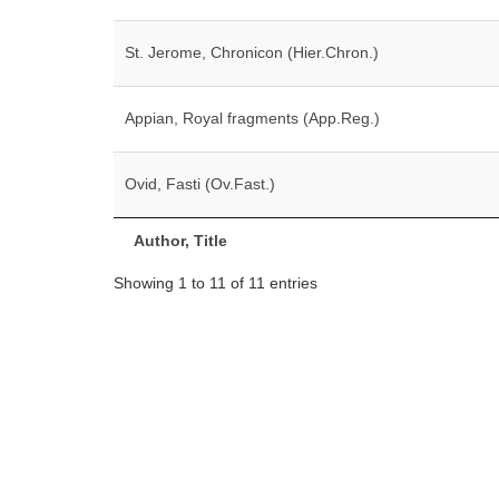
St. Jerome, Chronicon (Hier.Chron.)
Appian, Royal fragments (App.Reg.)
Ovid, Fasti (Ov.Fast.)
Author, Title
Showing 1 to 11 of 11 entries