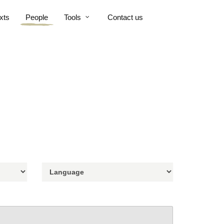
xts
People
Tools
Contact us