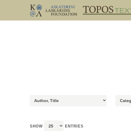
SHOW
ENTRIES