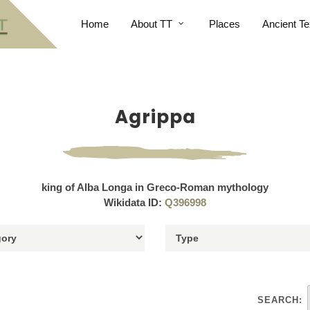
Home
About TT
Places
Ancient Te
Agrippa
king of Alba Longa in Greco-Roman mythology
Wikidata ID:
Q396998
SEARCH: