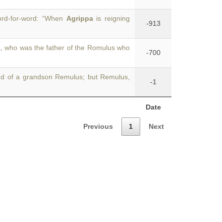
word-for-word: “When
Agrippa
is reigning
-913
a
, who was the father of the Romulus who
-700
d of a grandson Remulus; but Remulus,
-1
Date
Previous
1
Next