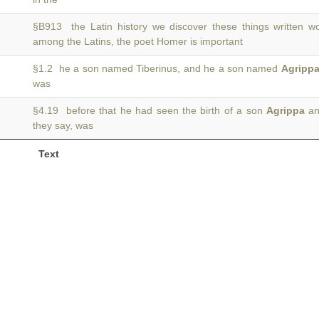
§B913 the Latin history we discover these things written 
among the Latins, the poet Homer is important
§1.2 he a son named Tiberinus, and he a son named
Agripp
was
§4.19 before that he had seen the birth of a son
Agrippa
an
they say, was
Text