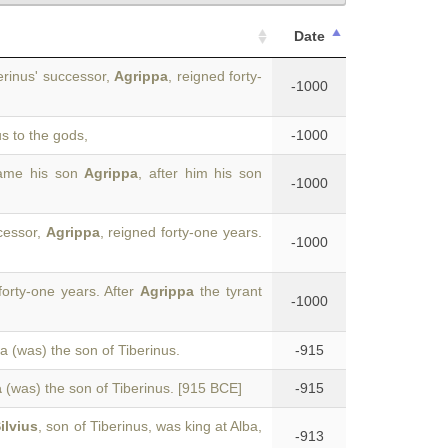
Date
erinus' successor,
Agrippa
, reigned forty-
-1000
us to the gods,
-1000
came his son
Agrippa
, after him his son
-1000
cessor,
Agrippa
, reigned forty-one years.
-1000
forty-one years. After
Agrippa
the tyrant
-1000
pa (was) the son of Tiberinus.
-915
a
(was) the son of Tiberinus. [915 BCE]
-915
ilvius
, son of Tiberinus, was king at Alba,
-913