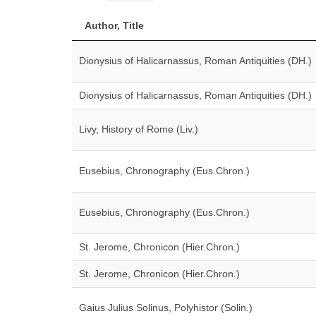
Author, Title
Dionysius of Halicarnassus, Roman Antiquities (DH.)
Dionysius of Halicarnassus, Roman Antiquities (DH.)
Livy, History of Rome (Liv.)
Eusebius, Chronography (Eus.Chron.)
Eusebius, Chronography (Eus.Chron.)
St. Jerome, Chronicon (Hier.Chron.)
St. Jerome, Chronicon (Hier.Chron.)
Gaius Julius Solinus, Polyhistor (Solin.)