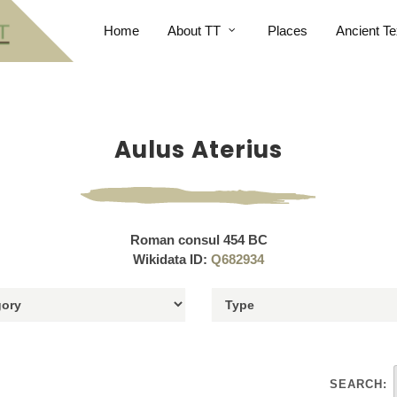
Home
About TT
Places
Ancient Te
Aulus Aterius
Roman consul 454 BC
Wikidata ID:
Q682934
SEARCH: