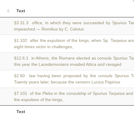
Text
§3.31.3 office, in which they were succeeded by Spurius T
impeached — Romilius by C. Calvius
§1.102 after the expulsion of the kings, when Sp. Tarpeius a
eight times victor in challenges,
§12.6.1 in Athens, the Romans elected as consuls Spurius T
this year the Lacedemonians invaded Attica and ravaged
§2.60 law having been proposed by the consuls Spurius 
Twenty years later, because the censors Lucius Papirius
§7.101 of the Plebs in the consulship of Spurius Tarpeius an
the expulsion of the kings,
Text