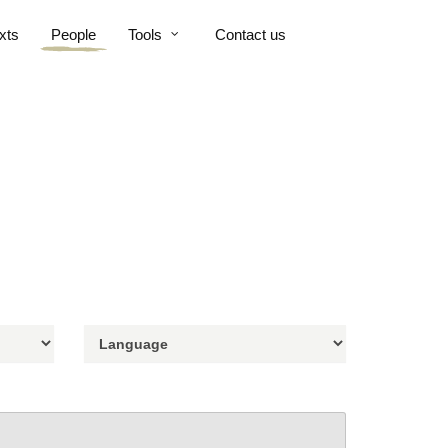
xts
People
Tools
Contact us