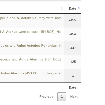
Date
arpeius and
A. Aeternius
, they were both
-455
nd
A. Aterius
were consuls [454 BCE]. He,
-454
arpeius and
Aulus Asterius Fontinius
. In
-447
Tarpeius and
Aulus Aternius
[454 BCE].
-125
d
Aulus Aternius
[453 BCE] not long after
-1
Date
Previous
1
Next