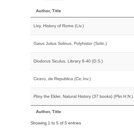
Author, Title
Livy, History of Rome (Liv.)
Gaius Julius Solinus, Polyhistor (Solin.)
Diodorus Siculus, Library 8-40 (D.S.)
Cicero, de Republica (Cic.Inv.)
Pliny the Elder, Natural History (37 books) (Plin.H.N.)
Author, Title
Showing 1 to 5 of 5 entries