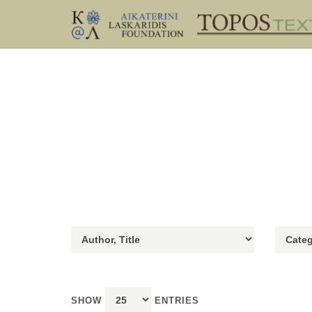
SHOW
ENTRIES