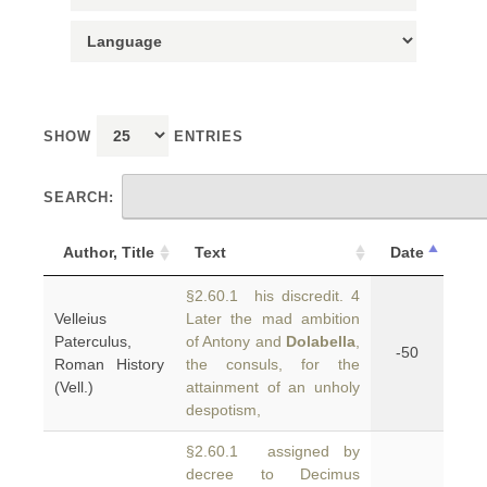
SHOW
ENTRIES
SEARCH:
Author, Title
Text
Date
§2.60.1 his discredit. 4
Velleius
Later the mad ambition
Paterculus,
of Antony and
Dolabella
,
-50
Roman History
the consuls, for the
(Vell.)
attainment of an unholy
despotism,
§2.60.1 assigned by
decree to Decimus