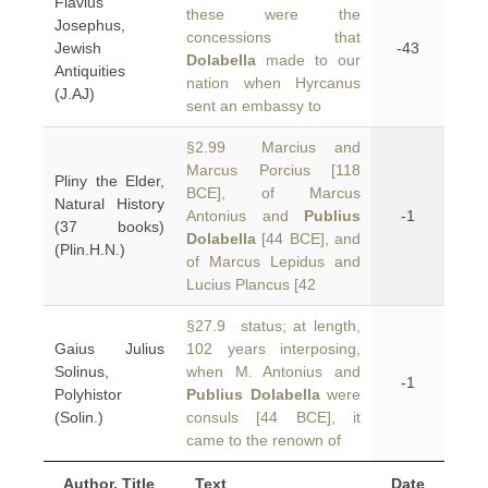
Flavius
these were the
Josephus,
concessions that
Jewish
-43
Dolabella
made to our
Antiquities
nation when Hyrcanus
(J.AJ)
sent an embassy to
§2.99 Marcius and
Marcus Porcius [118
Pliny the Elder,
BCE], of Marcus
Natural History
Antonius and
Publius
-1
(37 books)
Dolabella
[44 BCE], and
(Plin.H.N.)
of Marcus Lepidus and
Lucius Plancus [42
§27.9 status; at length,
Gaius Julius
102 years interposing,
Solinus,
when M. Antonius and
-1
Polyhistor
Publius Dolabella
were
(Solin.)
consuls [44 BCE], it
came to the renown of
Author, Title
Text
Date