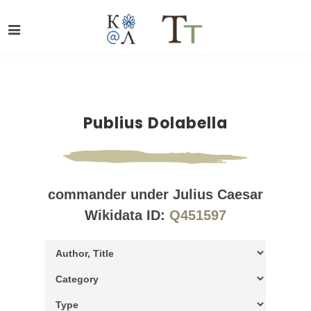
Publius Dolabella
commander under Julius Caesar
Wikidata ID:
Q451597