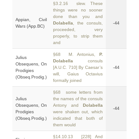
§3.2.16 slew. These
things were no sooner
done than you and
Appian, Civil
Dolabella
, the consuls,
-44
Wars (App.BC)
proceeded, very
properly, to strip them
and
§68 M. Antonius,
P.
Julius
Dolabella
consuls
Obsequens, On
[A.U.C. 710] By Caesar’s
-44
Prodigies
will, Gaius Octavius
(Obseq.Prodig.)
formally joined
§68 some letters from
Julius
the names of the consuls
Obsequens, On
Antony and
Dolabella
-44
Prodigies
were shaken out, which
(Obseq.Prodig.)
indicated that both of
them would
§14.10.13 [228] And