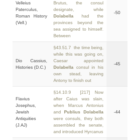
Velleius
Brutus, the consul
Paterculus,
designate, while
-50
Roman History
Dolabella
had the
(Vell.)
provinces beyond the
sea assigned to himself.
Between
§43.51.7 the time being,
while this was going on,
Dio Cassius,
Caesar appointed
-45
Histories (D.C.)
Dolabella
consul in his
own stead, leaving
Antony to finish out
§14.10.9 [217] Now
Flavius
after Caius was slain,
Josephus,
when Marcus Antonius
Jewish
and
Publius Dolabella
-44
Antiquities
were consuls, they both
(J.AJ)
assembled the senate,
and introduced Hyrcanus