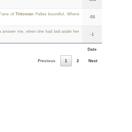
 Fane of
Tritonian
Pallas bountiful, Where
-55
a
answer me, when she had laid aside her
-1
Date
Previous
1
2
Next