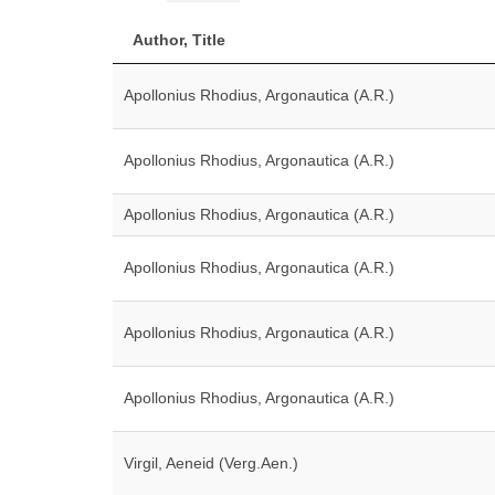
Author, Title
Apollonius Rhodius, Argonautica (A.R.)
Apollonius Rhodius, Argonautica (A.R.)
Apollonius Rhodius, Argonautica (A.R.)
Apollonius Rhodius, Argonautica (A.R.)
Apollonius Rhodius, Argonautica (A.R.)
Apollonius Rhodius, Argonautica (A.R.)
Virgil, Aeneid (Verg.Aen.)