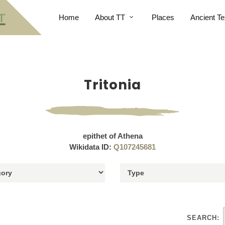
Home
About TT
Places
Ancient Te
Tritonia
epithet of Athena
Wikidata ID:
Q107245681
SEARCH: