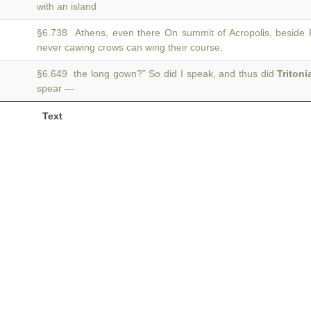
with an island
§6.738 Athens, even there On summit of Acropolis, beside
never cawing crows can wing their course,
§6.649 the long gown?” So did I speak, and thus did
Tritoni
spear —
Text