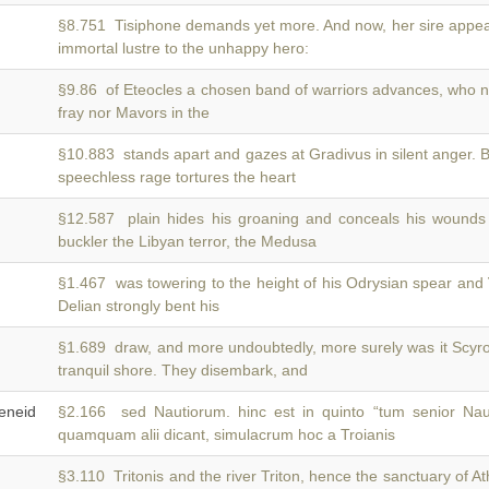
§8.751 Tisiphone demands yet more. And now, her sire appe
immortal lustre to the unhappy hero:
§9.86 of Eteocles a chosen band of warriors advances, who 
fray nor Mavors in the
§10.883 stands apart and gazes at Gradivus in silent anger. 
speechless rage tortures the heart
§12.587 plain hides his groaning and conceals his wounds
buckler the Libyan terror, the Medusa
§1.467 was towering to the height of his Odrysian spear and
Delian strongly bent his
§1.689 draw, and more undoubtedly, more surely was it Scyr
tranquil shore. They disembark, and
neid
§2.166 sed Nautiorum. hinc est in quinto “tum senior N
quamquam alii dicant, simulacrum hoc a Troianis
§3.110 Tritonis and the river Triton, hence the sanctuary of 