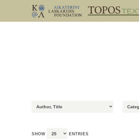
SHOW
ENTRIES