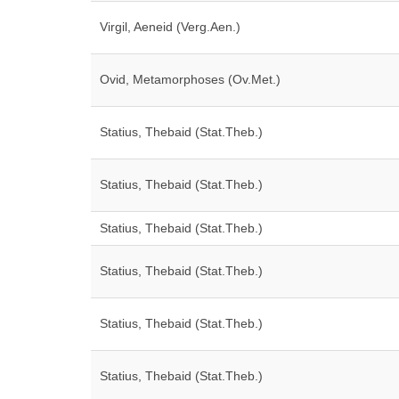
Virgil, Aeneid (Verg.Aen.)
Ovid, Metamorphoses (Ov.Met.)
Statius, Thebaid (Stat.Theb.)
Statius, Thebaid (Stat.Theb.)
Statius, Thebaid (Stat.Theb.)
Statius, Thebaid (Stat.Theb.)
Statius, Thebaid (Stat.Theb.)
Statius, Thebaid (Stat.Theb.)