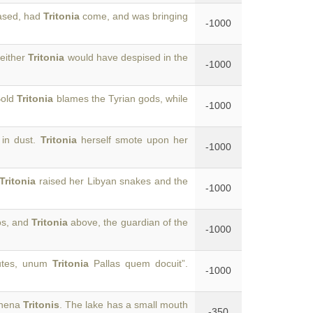
ased, had
Tritonia
come, and was bringing
-1000
neither
Tritonia
would have despised in the
-1000
Bold
Tritonia
blames the Tyrian gods, while
-1000
 in dust.
Tritonia
herself smote upon her
-1000
Tritonia
raised her Libyan snakes and the
-1000
os, and
Tritonia
above, the guardian of the
-1000
autes, unum
Tritonia
Pallas quem docuit”.
-1000
Athena
Tritonis
. The lake has a small mouth
-350