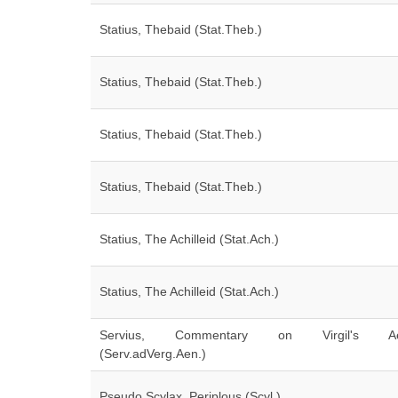
Statius, Thebaid (Stat.Theb.)
Statius, Thebaid (Stat.Theb.)
Statius, Thebaid (Stat.Theb.)
Statius, Thebaid (Stat.Theb.)
Statius, The Achilleid (Stat.Ach.)
Statius, The Achilleid (Stat.Ach.)
Servius, Commentary on Virgil's Ae
(Serv.adVerg.Aen.)
Pseudo Scylax, Periplous (Scyl.)