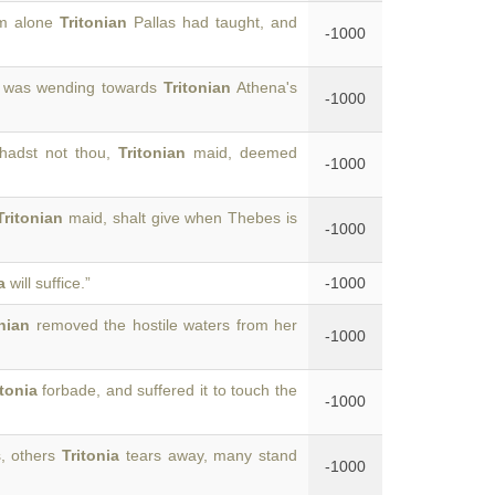
om alone
Tritonian
Pallas had taught, and
-1000
, was wending towards
Tritonian
Athena's
-1000
 hadst not thou,
Tritonian
maid, deemed
-1000
Tritonian
maid, shalt give when Thebes is
-1000
a
will suffice.”
-1000
onian
removed the hostile waters from her
-1000
itonia
forbade, and suffered it to touch the
-1000
s, others
Tritonia
tears away, many stand
-1000