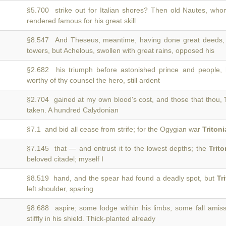
§5.700 strike out for Italian shores? Then old Nautes, wh
rendered famous for his great skill
§8.547 And Theseus, meantime, having done great deeds
towers, but Achelous, swollen with great rains, opposed his
§2.682 his triumph before astonished prince and people,
worthy of thy counsel the hero, still ardent
§2.704 gained at my own blood's cost, and those that thou,
taken. A hundred Calydonian
§7.1 and bid all cease from strife; for the Ogygian war
Tritoni
§7.145 that — and entrust it to the lowest depths; the
Trit
beloved citadel; myself I
§8.519 hand, and the spear had found a deadly spot, but
Tr
left shoulder, sparing
§8.688 aspire; some lodge within his limbs, some fall amis
stiffly in his shield. Thick-planted already