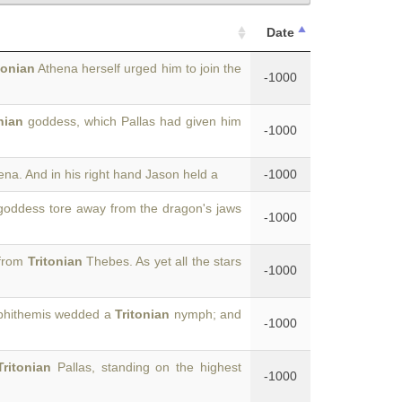
Date
tonian
Athena herself urged him to join the
-1000
nian
goddess, which Pallas had given him
-1000
na. And in his right hand Jason held a
-1000
oddess tore away from the dragon's jaws
-1000
 from
Tritonian
Thebes. As yet all the stars
-1000
phithemis wedded a
Tritonian
nymph; and
-1000
Tritonian
Pallas, standing on the highest
-1000