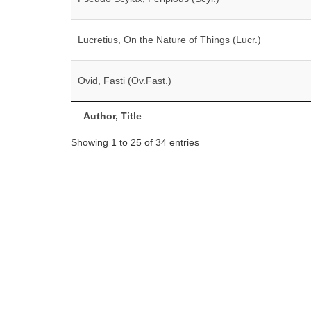
Lucretius, On the Nature of Things (Lucr.)
Ovid, Fasti (Ov.Fast.)
Author, Title
Showing 1 to 25 of 34 entries