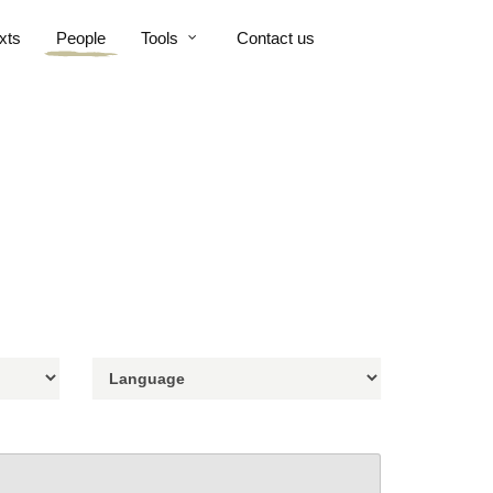
xts
People
Tools
Contact us