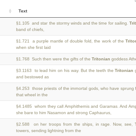
Text
§1.105 and star the stormy winds and the time for sailing.
Tri
band of chiefs,
§1.721 a purple mantle of double fold, the work of the
Trito
when she first laid
§1.768 Such then were the gifts of the
Tritonian
goddess Athe
§3.1163 to lead him on his way. But the teeth the
Tritonian
g
and bestowed as
§4.253 those priests of the immortal gods, who have sprung
that wheel in the
§4.1485 whom they call Amphithemis and Garamas. And Am
she bare to him Nasamon and strong Caphaurus,
§2.588 on her troops from the ships, in rage. Now, see,
towers, sending lightning from the