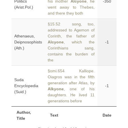
Politics
his mother
Alcyone
, he
-350
(Arist.Pol.)
went away to Thebes,
and there they both
§15.52 song, too,
addressed to Agemon of
Athenaeus,
Corinth, the father of
Deipnosophists
Alcyone
, which the
-1
(Ath.)
Corinthians sang,
contains the burden of
the
§omi.654 Kalliope.
Oiagros was in the fifth
Suda
generation after Atlas, by
Encyclopedia
-1
Alkyone
, one of his
(Suid.)
daughters. He lived 11
generations before
Author,
Text
Date
Title