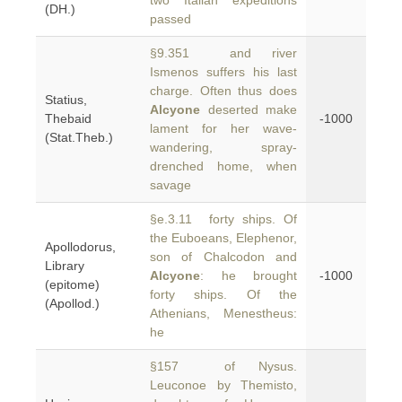
two Italian expeditions
(DH.)
passed
§9.351 and river
Ismenos suffers his last
charge. Often thus does
Statius,
Alcyone
deserted make
Thebaid
-1000
lament for her wave-
(Stat.Theb.)
wandering, spray-
drenched home, when
savage
§e.3.11 forty ships. Of
the Euboeans, Elephenor,
Apollodorus,
son of Chalcodon and
Library
Alcyone
: he brought
-1000
(epitome)
forty ships. Of the
(Apollod.)
Athenians, Menestheus:
he
§157 of Nysus.
Leuconoe by Themisto,