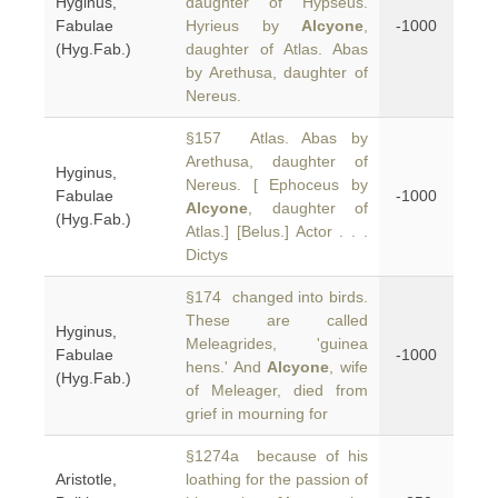
Hyginus,
daughter of Hypseus.
Fabulae
Hyrieus by
Alcyone
,
-1000
(Hyg.Fab.)
daughter of Atlas. Abas
by Arethusa, daughter of
Nereus.
§157 Atlas. Abas by
Arethusa, daughter of
Hyginus,
Nereus. [ Ephoceus by
Fabulae
-1000
Alcyone
, daughter of
(Hyg.Fab.)
Atlas.] [Belus.] Actor . . .
Dictys
§174 changed into birds.
These are called
Hyginus,
Meleagrides, 'guinea
Fabulae
-1000
hens.' And
Alcyone
, wife
(Hyg.Fab.)
of Meleager, died from
grief in mourning for
§1274a because of his
Aristotle,
loathing for the passion of