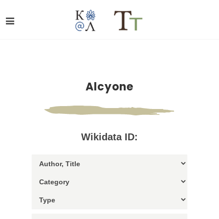
Alcyone
Wikidata ID: