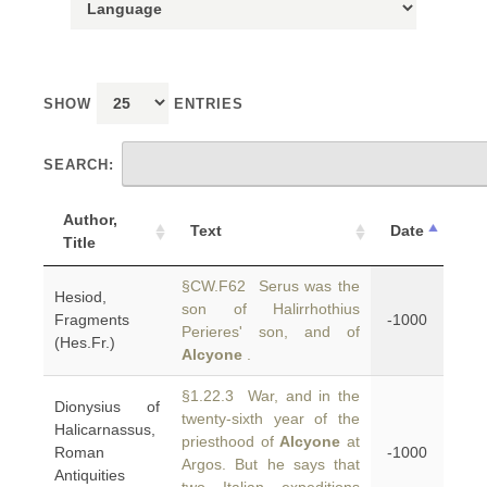
SHOW
ENTRIES
SEARCH:
Author,
Text
Date
Title
§CW.F62 Serus was the
Hesiod,
son of Halirrhothius
Fragments
-1000
Perieres' son, and of
(Hes.Fr.)
Alcyone
.
§1.22.3 War, and in the
Dionysius of
twenty-sixth year of the
Halicarnassus,
priesthood of
Alcyone
at
Roman
-1000
Argos. But he says that
Antiquities