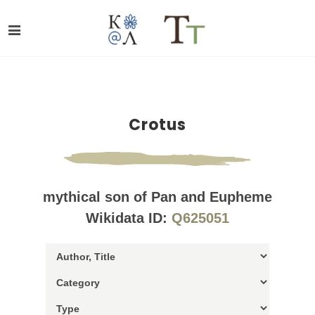
Crotus
mythical son of Pan and Eupheme
Wikidata ID:
Q625051