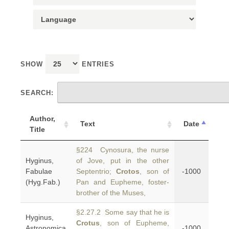
SHOW
ENTRIES
SEARCH:
Author,
Text
Date
Title
§224 Cynosura, the nurse
Hyginus,
of Jove, put in the other
Fabulae
Septentrio;
Crotos
, son of
-1000
(Hyg.Fab.)
Pan and Eupheme, foster-
brother of the Muses,
§2.27.2 Some say that he is
Hyginus,
Crotus
, son of Eupheme,
Astronomica
-1000