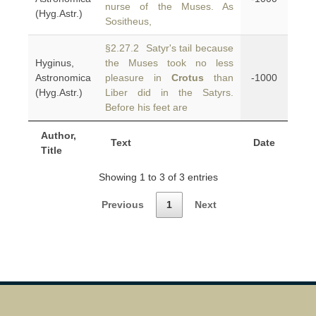
nurse of the Muses. As
(Hyg.Astr.)
Sositheus,
§2.27.2 Satyr's tail because
Hyginus,
the Muses took no less
Astronomica
pleasure in
Crotus
than
-1000
(Hyg.Astr.)
Liber did in the Satyrs.
Before his feet are
Author,
Text
Date
Title
Showing 1 to 3 of 3 entries
Previous
1
Next