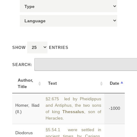
SHOW
ENTRIES
SEARCH:
Author,
Text
Date
Title
§2.675 led by Pheidippus
Homer, Iliad
and Antiphus, the two sons
-1000
(Il.)
of king
Thessalus
, son of
Heracles.
§5.54.1 were settled in
Diodorus
ancient times by Carians,