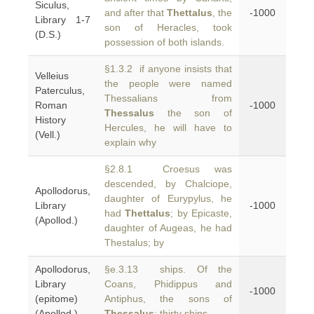
Siculus,
and after that
Thettalus
, the
-1000
Library 1-7
son of Heracles, took
(D.S.)
possession of both islands.
§1.3.2 if anyone insists that
Velleius
the people were named
Paterculus,
Thessalians from
Roman
-1000
Thessalus
the son of
History
Hercules, he will have to
(Vell.)
explain why
§2.8.1 Croesus was
descended, by Chalciope,
Apollodorus,
daughter of Eurypylus, he
Library
-1000
had
Thettalus
; by Epicaste,
(Apollod.)
daughter of Augeas, he had
Thestalus; by
Apollodorus,
§e.3.13 ships. Of the
Library
Coans, Phidippus and
-1000
(epitome)
Antiphus, the sons of
(Apollod.)
Thessalus
: thirty ships.