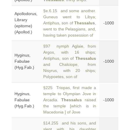
§e.6.15 and some another.
Apollodorus,
Guneus went to Libya;
Library
Antiphus, son of
Thessalus
,
-1000
(epitome)
went to the Pelasgians, and,
(Apollod.)
having taken possession of
§97 nymph Aglaie, from
Argos, with 16 ships;
Hyginus,
Antiphus, son of
Thessalus
Fabulae
-1000
and Chalciope, from
(Hyg.Fab.)
Nisyrus, with 20 ships;
Polypoetes, son of
§225 Triopas, first made a
Hyginus,
temple to Olympian Jove in
Fabulae
Arcadia.
Thessalus
raised
-1000
(Hyg.Fab.)
the temple [which is in
Macedonia ] of Jove
§14.255 and his sons, and
slept with his daughter