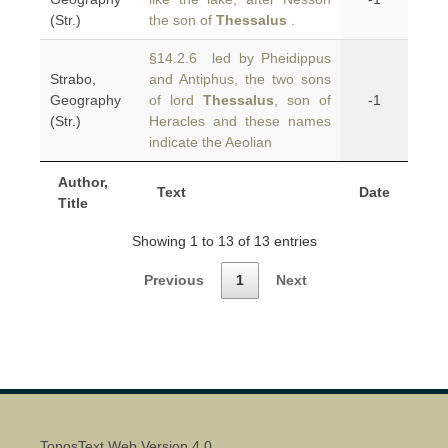
(Str.)
the son of
Thessalus
.
§14.2.6 led by Pheidippus
Strabo,
and Antiphus, the two sons
Geography
of lord
Thessalus
, son of
-1
(Str.)
Heracles and these names
indicate the Aeolian
Author,
Text
Date
Title
Showing 1 to 13 of 13 entries
Previous
1
Next
ToposText Web Version 4.0