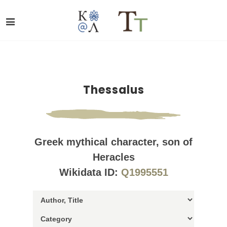
Thessalus
Greek mythical character, son of
Heracles
Wikidata ID:
Q1995551