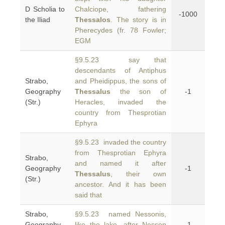
D Scholia to
Chalciope, fathering
-1000
the Iliad
Thessalos
. The story is in
Pherecydes (fr. 78 Fowler;
EGM
§9.5.23 say that
descendants of Antiphus
Strabo,
and Pheidippus, the sons of
Geography
Thessalus
the son of
-1
(Str.)
Heracles, invaded the
country from Thesprotian
Ephyra
§9.5.23 invaded the country
from Thesprotian Ephyra
Strabo,
and named it after
Geography
-1
Thessalus
, their own
(Str.)
ancestor. And it has been
said that
Strabo,
§9.5.23 named Nessonis,
Geography
like the lake, after Nesson
-1