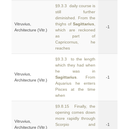
§9.3.3 daily course is
still further
diminished. From the
Vitruvius,
thighs of
Sagittarius
,
-1
Architecture (Vitr.)
which are reckoned
as part of
Capricornus, he
reaches
§9.3.3 to the length
which they had when
he was in
Vitruvius,
Sagittarius
. From
-1
Architecture (Vitr.)
Aquarius he enters
Pisces at the time
when
§9.8.15 Finally, the
opening comes down
more rapidly through
Vitruvius,
Scorpio and
-1
Architecture (Vitr.)