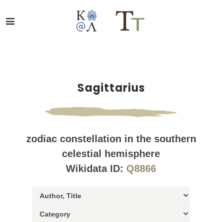
Sagittarius
zodiac constellation in the southern
celestial hemisphere
Wikidata ID:
Q8866