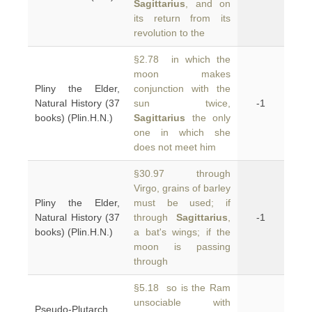
Sagittarius
, and on
its return from its
revolution to the
§2.78 in which the
moon makes
Pliny the Elder,
conjunction with the
Natural History (37
sun twice,
-1
books) (Plin.H.N.)
Sagittarius
the only
one in which she
does not meet him
§30.97 through
Virgo, grains of barley
Pliny the Elder,
must be used; if
Natural History (37
through
Sagittarius
,
-1
books) (Plin.H.N.)
a bat's wings; if the
moon is passing
through
§5.18 so is the Ram
unsociable with
Pseudo-Plutarch,