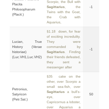
Scorpio, the Bull with
Placita
Sagittarius
, the
-1
Philosopharum
Twins with the Goat,
(Placit.)
the Crab with
Aquarius,
§1.18 down, for fear
of exciting incredulity.
Lucian, True
They were
History (Verae
commanded by
-1
historiae)
Sagittarius
. Finding
(Luc.VH1,Luc.VH2)
their friends defeated,
they sent a
messenger after
§35 cake on the
other, over Scorpio a
small sea-fish, over
Petronius,
Sagittarius
a bull's-
Satyricon
50
eye, over
(Petr.Sat.)
Capricornus a lobster,
over Aquarius a