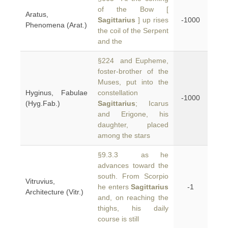
of the Bow [
Aratus,
Sagittarius
] up rises
-1000
Phenomena (Arat.)
the coil of the Serpent
and the
§224 and Eupheme,
foster-brother of the
Muses, put into the
Hyginus, Fabulae
constellation
-1000
(Hyg.Fab.)
Sagittarius
; Icarus
and Erigone, his
daughter, placed
among the stars
§9.3.3 as he
advances toward the
south. From Scorpio
Vitruvius,
he enters
Sagittarius
-1
Architecture (Vitr.)
and, on reaching the
thighs, his daily
course is still