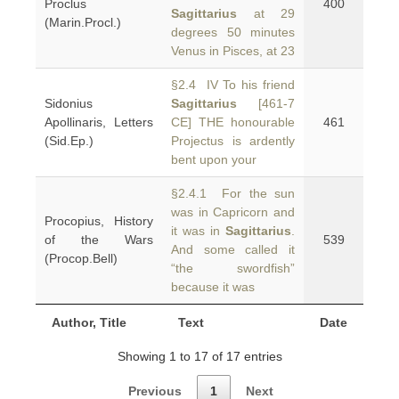
Proclus
400
Sagittarius
at 29
(Marin.Procl.)
degrees 50 minutes
Venus in Pisces, at 23
§2.4 IV To his friend
Sidonius
Sagittarius
[461-7
Apollinaris, Letters
CE] THE honourable
461
(Sid.Ep.)
Projectus is ardently
bent upon your
§2.4.1 For the sun
was in Capricorn and
Procopius, History
it was in
Sagittarius
.
of the Wars
539
And some called it
(Procop.Bell)
“the swordfish”
because it was
Author, Title
Text
Date
Showing 1 to 17 of 17 entries
Previous
1
Next