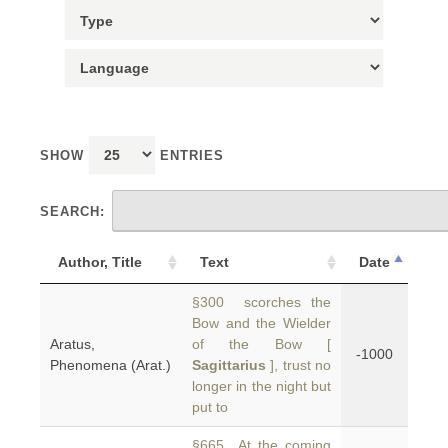
SHOW
ENTRIES
SEARCH:
Author, Title
Text
Date
§300 scorches the
Bow and the Wielder
Aratus,
of the Bow [
-1000
Phenomena (Arat.)
Sagittarius
], trust no
longer in the night but
put to
§665 At the coming