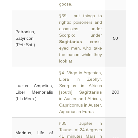
goose,
§39 put things to
rights; poisoners and
assassins under
Petronius,
Scorpio; under
Satyricon
50
Sagittarius
cross-
(Petr.Sat.)
eyed men, who take
the bacon while they
look at
§4 Virgo in Argestes,
Libra in Zephyr,
Lucius Ampelius,
Scorpius in Africus
Liber Memorialis
[south],
Sagittarius
200
(Lib.Mem.)
in Auster and Africus,
Capricornus in Auster,
Aquarius in Eurus
§35 Jupiter in
Taurus, at 24 degrees
Marinus, Life of
41 minutes Mars in