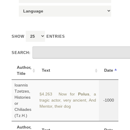
SHOW
ENTRIES
SEARCH:
Author,
Text
Date
Title
Ioannis
Tzetzes,
§4.263 Now for
Polus
, a
Histories
tragic actor, very ancient, And
-1000
or
Mentor, their dog
Chiliades
(Tz.H.)
Author,