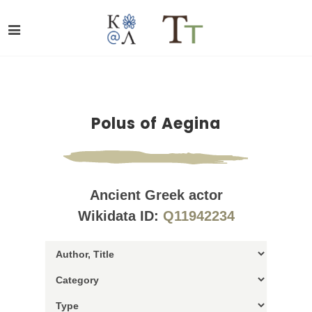
Polus of Aegina
Ancient Greek actor
Wikidata ID:
Q11942234