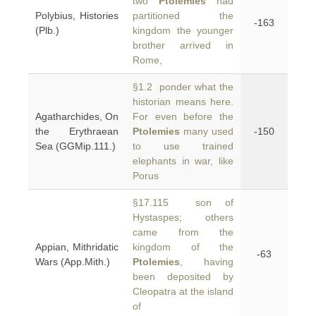
two
Ptolemies
had
Polybius, Histories
partitioned the
-163
(Plb.)
kingdom the younger
brother arrived in
Rome,
§1.2 ponder what the
historian means here.
Agatharchides, On
For even before the
the Erythraean
Ptolemies
many used
-150
Sea (GGMip.111.)
to use trained
elephants in war, like
Porus
§17.115 son of
Hystaspes; others
came from the
Appian, Mithridatic
kingdom of the
-63
Wars (App.Mith.)
Ptolemies
, having
been deposited by
Cleopatra at the island
of