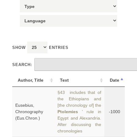
SHOW
ENTRIES
SEARCH:
Author, Title
Text
Date
§43 includes that of
the Ethiopians and
Eusebius,
[the chronology of] the
Chronography
Ptolemies
' rule in
-1000
(Eus.Chron.)
Egypt and Alexandria.
After discussing the
chronologies