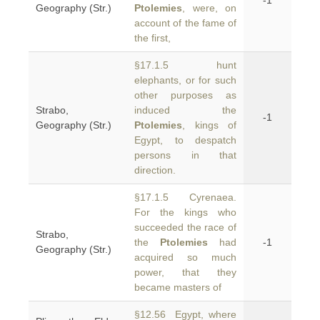
-1
Geography (Str.)
Ptolemies
, were, on
account of the fame of
the first,
§17.1.5 hunt
elephants, or for such
other purposes as
Strabo,
induced the
-1
Geography (Str.)
Ptolemies
, kings of
Egypt, to despatch
persons in that
direction.
§17.1.5 Cyrenaea.
For the kings who
succeeded the race of
Strabo,
the
Ptolemies
had
-1
Geography (Str.)
acquired so much
power, that they
became masters of
§12.56 Egypt, where