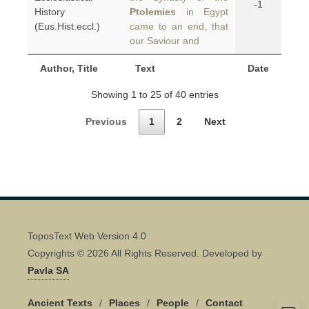
-1
History
Ptolemies
in Egypt
(Eus.Hist.eccl.)
came to an end, that
our Saviour and
Author, Title
Text
Date
Showing 1 to 25 of 40 entries
Previous
1
2
Next
ToposText Web Version 4.0
Copyrights © 2026 All Rights Reserved. Developed by
Pavla SA
Ancient Texts
/
Places
/
People
/
Contact