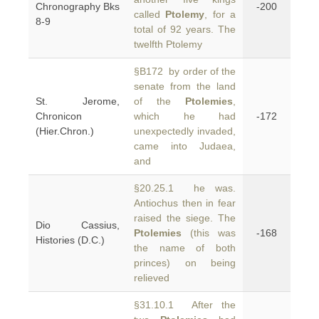
Chronography Bks
-200
called
Ptolemy
, for a
8-9
total of 92 years. The
twelfth Ptolemy
§B172 by order of the
senate from the land
St. Jerome,
of the
Ptolemies
,
Chronicon
which he had
-172
(Hier.Chron.)
unexpectedly invaded,
came into Judaea,
and
§20.25.1 he was.
Antiochus then in fear
raised the siege. The
Dio Cassius,
Ptolemies
(this was
-168
Histories (D.C.)
the name of both
princes) on being
relieved
§31.10.1 After the