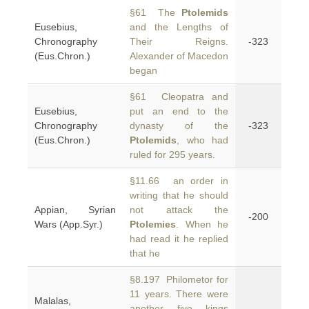
§61 The
Ptolemids
Eusebius,
and the Lengths of
Chronography
Their Reigns.
-323
(Eus.Chron.)
Alexander of Macedon
began
§61 Cleopatra and
Eusebius,
put an end to the
Chronography
dynasty of the
-323
(Eus.Chron.)
Ptolemids
, who had
ruled for 295 years.
§11.66 an order in
writing that he should
Appian, Syrian
not attack the
-200
Wars (App.Syr.)
Ptolemies
. When he
had read it he replied
that he
§8.197 Philometor for
11 years. There were
Malalas,
another five kings