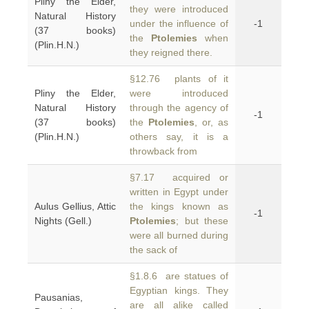
Pliny the Elder,
they were introduced
Natural History
under the influence of
-1
(37 books)
the
Ptolemies
when
(Plin.H.N.)
they reigned there.
§12.76 plants of it
Pliny the Elder,
were introduced
Natural History
through the agency of
-1
(37 books)
the
Ptolemies
, or, as
(Plin.H.N.)
others say, it is a
throwback from
§7.17 acquired or
written in Egypt under
Aulus Gellius, Attic
the kings known as
-1
Nights (Gell.)
Ptolemies
; but these
were all burned during
the sack of
§1.8.6 are statues of
Egyptian kings. They
Pausanias,
are all alike called