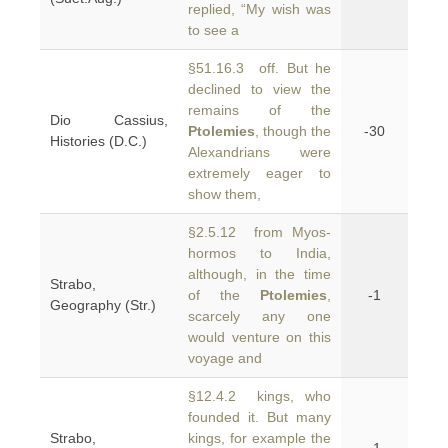
replied, “My wish was
to see a
§51.16.3 off. But he
declined to view the
remains of the
Dio Cassius,
Ptolemies
, though the
-30
Histories (D.C.)
Alexandrians were
extremely eager to
show them,
§2.5.12 from Myos-
hormos to India,
although, in the time
Strabo,
of the
Ptolemies
,
-1
Geography (Str.)
scarcely any one
would venture on this
voyage and
§12.4.2 kings, who
founded it. But many
Strabo,
kings, for example the