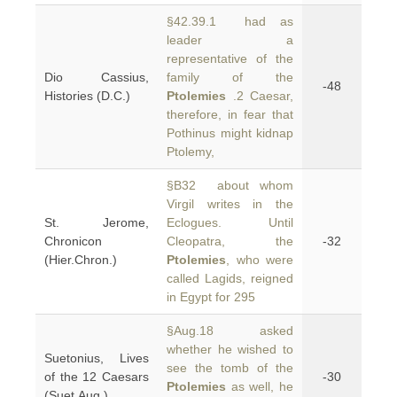
§42.39.1 had as
leader a
representative of the
Dio Cassius,
family of the
-48
Histories (D.C.)
Ptolemies
.2 Caesar,
therefore, in fear that
Pothinus might kidnap
Ptolemy,
§B32 about whom
Virgil writes in the
St. Jerome,
Eclogues. Until
Chronicon
Cleopatra, the
-32
(Hier.Chron.)
Ptolemies
, who were
called Lagids, reigned
in Egypt for 295
§Aug.18 asked
whether he wished to
Suetonius, Lives
see the tomb of the
of the 12 Caesars
-30
Ptolemies
as well, he
(Suet.Aug.)