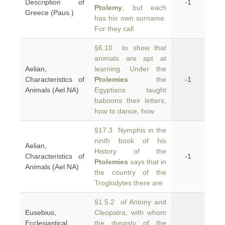
Description of
-1
Ptolemy
, but each
Greece (Paus.)
has his own surname.
For they call
§6.10 to show that
animals are apt at
Aelian,
learning. Under the
Characteristics of
Ptolemies
the
-1
Animals (Ael.NA)
Egyptians taught
baboons their letters,
how to dance, how
§17.3 Nymphis in the
ninth book of his
Aelian,
History of the
Characteristics of
-1
Ptolemies
says that in
Animals (Ael.NA)
the country of the
Troglodytes there are
§1.5.2 of Antony and
Eusebius,
Cleopatra, with whom
Ecclesiastical
the dynasty of the