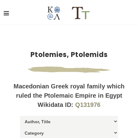
Ptolemies, Ptolemids
Macedonian Greek royal family which
ruled the Ptolemaic Empire in Egypt
Wikidata ID:
Q131976