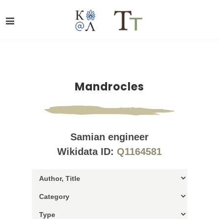
Mandrocles
Samian engineer
Wikidata ID:
Q1164581