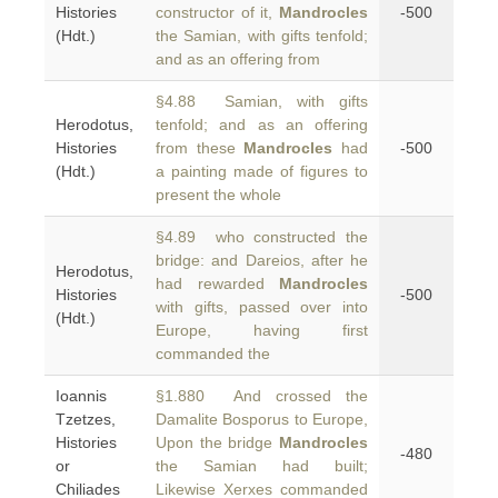
Histories
constructor of it,
Mandrocles
-500
(Hdt.)
the Samian, with gifts tenfold;
and as an offering from
§4.88 Samian, with gifts
Herodotus,
tenfold; and as an offering
Histories
from these
Mandrocles
had
-500
(Hdt.)
a painting made of figures to
present the whole
§4.89 who constructed the
bridge: and Dareios, after he
Herodotus,
had rewarded
Mandrocles
Histories
-500
with gifts, passed over into
(Hdt.)
Europe, having first
commanded the
Ioannis
§1.880 And crossed the
Tzetzes,
Damalite Bosporus to Europe,
Histories
Upon the bridge
Mandrocles
-480
or
the Samian had built;
Chiliades
Likewise Xerxes commanded