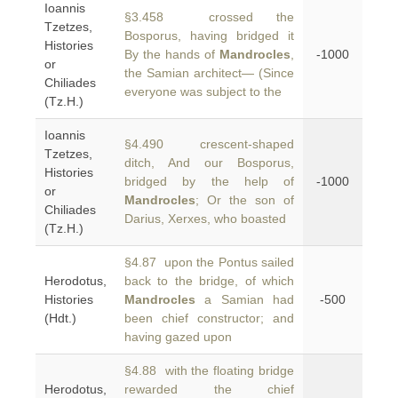
Ioannis
§3.458 crossed the
Tzetzes,
Bosporus, having bridged it
Histories
By the hands of
Mandrocles
,
-1000
or
the Samian architect— (Since
Chiliades
everyone was subject to the
(Tz.H.)
Ioannis
§4.490 crescent-shaped
Tzetzes,
ditch, And our Bosporus,
Histories
bridged by the help of
-1000
or
Mandrocles
; Or the son of
Chiliades
Darius, Xerxes, who boasted
(Tz.H.)
§4.87 upon the Pontus sailed
Herodotus,
back to the bridge, of which
Histories
Mandrocles
a Samian had
-500
(Hdt.)
been chief constructor; and
having gazed upon
§4.88 with the floating bridge
Herodotus,
rewarded the chief