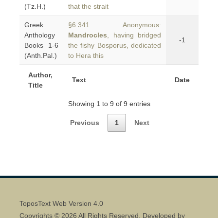
(Tz.H.)
that the strait
Greek
§6.341 Anonymous:
Anthology
Mandrocles
, having bridged
-1
Books 1-6
the fishy Bosporus, dedicated
(Anth.Pal.)
to Hera this
Author,
Text
Date
Title
Showing 1 to 9 of 9 entries
Previous
1
Next
ToposText Web Version 4.0
Copyrights © 2026 All Rights Reserved. Developed by