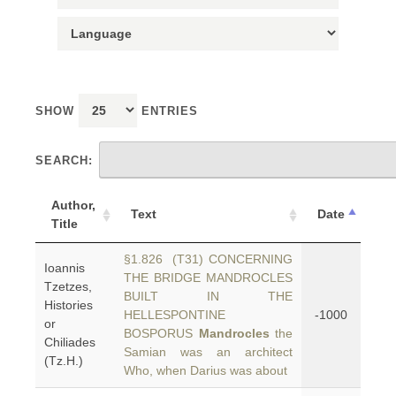
SHOW
ENTRIES
SEARCH:
Author,
Text
Date
Title
§1.826 (T31) CONCERNING
Ioannis
THE BRIDGE MANDROCLES
Tzetzes,
BUILT IN THE
Histories
HELLESPONTINE
-1000
or
BOSPORUS
Mandrocles
the
Chiliades
Samian was an architect
(Tz.H.)
Who, when Darius was about