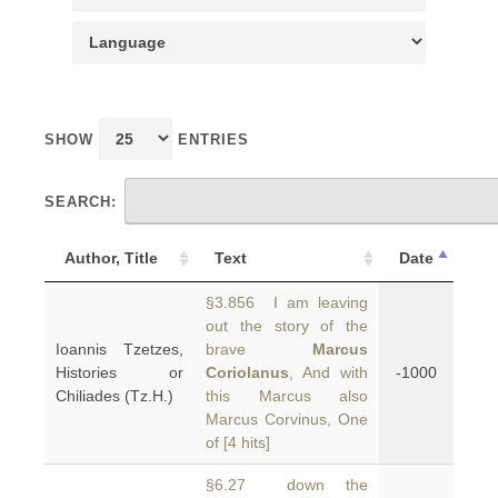
SHOW
ENTRIES
SEARCH:
Author, Title
Text
Date
§3.856 I am leaving
out the story of the
Ioannis Tzetzes,
brave
Marcus
Histories or
Coriolanus
, And with
-1000
Chiliades (Tz.H.)
this Marcus also
Marcus Corvinus, One
of [4 hits]
§6.27 down the