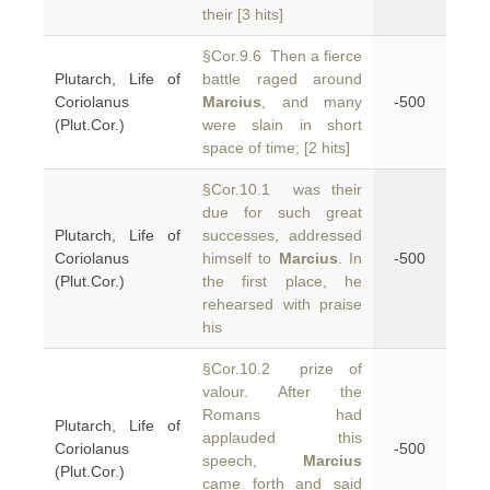
their [3 hits]
§Cor.9.6 Then a fierce
Plutarch, Life of
battle raged around
Coriolanus
Marcius
, and many
-500
(Plut.Cor.)
were slain in short
space of time; [2 hits]
§Cor.10.1 was their
due for such great
Plutarch, Life of
successes, addressed
Coriolanus
himself to
Marcius
. In
-500
(Plut.Cor.)
the first place, he
rehearsed with praise
his
§Cor.10.2 prize of
valour. After the
Romans had
Plutarch, Life of
applauded this
Coriolanus
-500
speech,
Marcius
(Plut.Cor.)
came forth and said