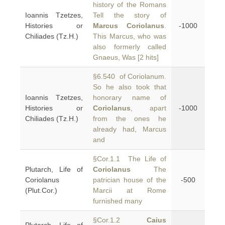
history of the Romans
Ioannis Tzetzes,
Tell the story of
Histories or
Marcus Coriolanus
.
-1000
Chiliades (Tz.H.)
This Marcus, who was
also formerly called
Gnaeus, Was [2 hits]
§6.540 of Coriolanum.
So he also took that
Ioannis Tzetzes,
honorary name of
Histories or
Coriolanus
, apart
-1000
Chiliades (Tz.H.)
from the ones he
already had, Marcus
and
§Cor.1.1 The Life of
Plutarch, Life of
Coriolanus
The
Coriolanus
patrician house of the
-500
(Plut.Cor.)
Marcii at Rome
furnished many
§Cor.1.2
Caius