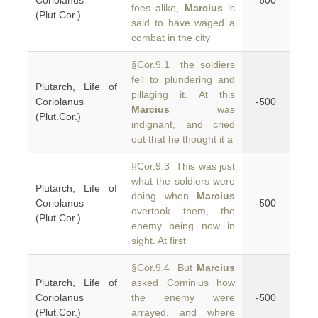
Coriolanus
-500
foes alike,
Marcius
is
(Plut.Cor.)
said to have waged a
combat in the city
§Cor.9.1 the soldiers
fell to plundering and
Plutarch, Life of
pillaging it. At this
Coriolanus
-500
Marcius
was
(Plut.Cor.)
indignant, and cried
out that he thought it a
§Cor.9.3 This was just
what the soldiers were
Plutarch, Life of
doing when
Marcius
Coriolanus
-500
overtook them, the
(Plut.Cor.)
enemy being now in
sight. At first
§Cor.9.4 But
Marcius
Plutarch, Life of
asked Cominius how
Coriolanus
the enemy were
-500
(Plut.Cor.)
arrayed, and where