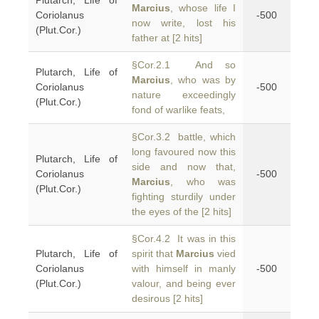
Plutarch, Life of
Marcius
, whose life I
Coriolanus
-500
now write, lost his
(Plut.Cor.)
father at [2 hits]
§Cor.2.1 And so
Plutarch, Life of
Marcius
, who was by
Coriolanus
-500
nature exceedingly
(Plut.Cor.)
fond of warlike feats,
§Cor.3.2 battle, which
long favoured now this
Plutarch, Life of
side and now that,
Coriolanus
-500
Marcius
, who was
(Plut.Cor.)
fighting sturdily under
the eyes of the [2 hits]
§Cor.4.2 It was in this
Plutarch, Life of
spirit that
Marcius
vied
Coriolanus
with himself in manly
-500
(Plut.Cor.)
valour, and being ever
desirous [2 hits]