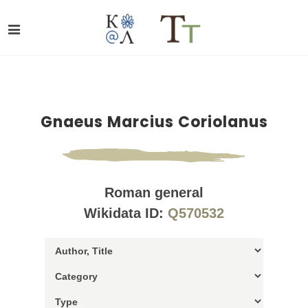
Gnaeus Marcius Coriolanus
Roman general
Wikidata ID:
Q570532