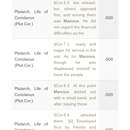
§Cor.5.3 law relaxed;
but others opposed
Plutarch, Life of
this, and among them
Coriolanus
-500
was
Marcius
. He did
(Plut.Cor.)
not regard the financial
difficulties as the
§Cor.7.1 ready and
eager for service in the
Plutarch, Life of
war. As for
Marcius
,
Coriolanus
-500
though he was
(Plut.Cor.)
displeased himself to
have the people
§Cor.8.3 At this point
Plutarch, Life of
Marcius
darted out
Coriolanus
-500
with a small band, and
(Plut.Cor.)
after slaying those
§Cor.8.4 attacked
them. [6] Enveloped
Plutarch, Life of
thus by friends and