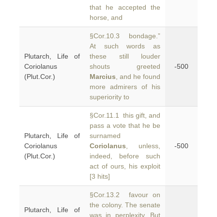
that he accepted the
horse, and
§Cor.10.3 bondage.”
At such words as
Plutarch, Life of
these still louder
Coriolanus
shouts greeted
-500
(Plut.Cor.)
Marcius
, and he found
more admirers of his
superiority to
§Cor.11.1 this gift, and
pass a vote that he be
Plutarch, Life of
surnamed
Coriolanus
Coriolanus
, unless,
-500
(Plut.Cor.)
indeed, before such
act of ours, his exploit
[3 hits]
§Cor.13.2 favour on
the colony. The senate
Plutarch, Life of
was in perplexity. But