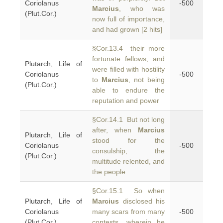
Coriolanus
-500
Marcius
, who was
(Plut.Cor.)
now full of importance,
and had grown [2 hits]
§Cor.13.4 their more
fortunate fellows, and
Plutarch, Life of
were filled with hostility
Coriolanus
-500
to
Marcius
, not being
(Plut.Cor.)
able to endure the
reputation and power
§Cor.14.1 But not long
after, when
Marcius
Plutarch, Life of
stood for the
Coriolanus
-500
consulship, the
(Plut.Cor.)
multitude relented, and
the people
§Cor.15.1 So when
Plutarch, Life of
Marcius
disclosed his
Coriolanus
many scars from many
-500
(Plut.Cor.)
contests, wherein he