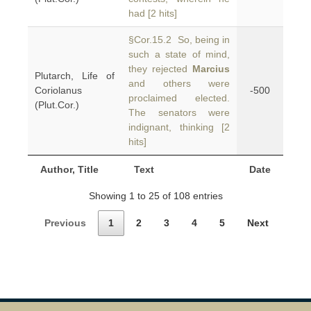
had [2 hits]
§Cor.15.2 So, being in
such a state of mind,
they rejected
Marcius
Plutarch, Life of
and others were
Coriolanus
-500
proclaimed elected.
(Plut.Cor.)
The senators were
indignant, thinking [2
hits]
Author, Title
Text
Date
Showing 1 to 25 of 108 entries
Previous
1
2
3
4
5
Next