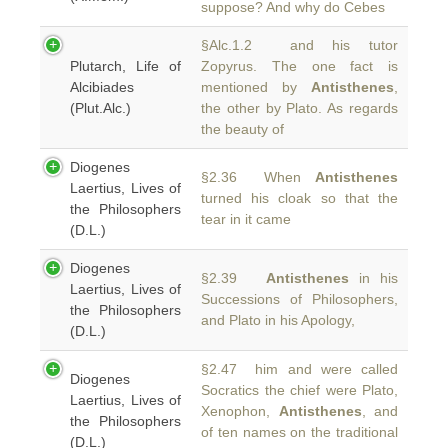
suppose? And why do Cebes
§Alc.1.2 and his tutor
Plutarch, Life of
Zopyrus. The one fact is
Alcibiades
mentioned by
Antisthenes
,
(Plut.Alc.)
the other by Plato. As regards
the beauty of
Diogenes
§2.36 When
Antisthenes
Laertius, Lives of
turned his cloak so that the
the Philosophers
tear in it came
(D.L.)
Diogenes
§2.39
Antisthenes
in his
Laertius, Lives of
Successions of Philosophers,
the Philosophers
and Plato in his Apology,
(D.L.)
§2.47 him and were called
Diogenes
Socratics the chief were Plato,
Laertius, Lives of
Xenophon,
Antisthenes
, and
the Philosophers
of ten names on the traditional
(D.L.)