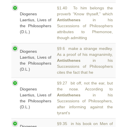
§1.40 To him belongs the
Diogenes
proverb “Know thyself,” which
Laertius, Lives of
Antisthenes
in his
the Philosophers
Successions of Philosophers
(D.L.)
attributes to Phemonoe,
though admitting
§9.6 make a strange medley.
Diogenes
As a proof of his magnanimity,
Laertius, Lives of
Antisthenes
in his
the Philosophers
Successions of Philosophers
(D.L.)
cites the fact that he
§9.27 bit off, not the ear, but
Diogenes
the nose. According to
Laertius, Lives of
Antisthenes
in his
the Philosophers
Successions of Philosophers,
(D.L.)
after informing against the
tyrant's
§9.35 in his book on Men of
Diogenes