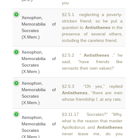
you
§2.5.1 neglecting a poverty-
Xenophon,
stricken friend; so he put a
Memorabilia of
question to
Antisthenes
in the
Socrates
presence of several others,
(X.Mem.)
including the careless friend.
Xenophon,
§2.5.2 “
Antisthenes
,” he
Memorabilia of
said, “have friends like
Socrates
servants their own values?
(X.Mem.)
Xenophon,
§2.5.3 “Oh yes,” replied
Memorabilia of
Antisthenes
, “there are men
Socrates
whose friendship I, at any rate,
(X.Mem.)
§3.11.17 Socrates?” “Why,
Xenophon,
what is the reason that master
Memorabilia of
Apollodorus and
Antisthenes
Socrates
never leave me, do you
(X.Mem.)