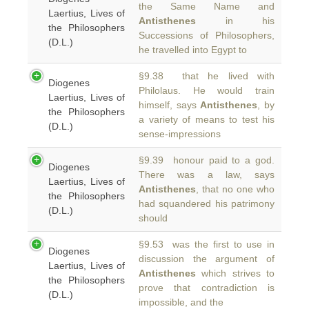
the Same Name and
Laertius, Lives of
Antisthenes
in his
the Philosophers
Successions of Philosophers,
(D.L.)
he travelled into Egypt to
§9.38 that he lived with
Diogenes
Philolaus. He would train
Laertius, Lives of
himself, says
Antisthenes
, by
the Philosophers
a variety of means to test his
(D.L.)
sense-impressions
§9.39 honour paid to a god.
Diogenes
There was a law, says
Laertius, Lives of
Antisthenes
, that no one who
the Philosophers
had squandered his patrimony
(D.L.)
should
§9.53 was the first to use in
Diogenes
discussion the argument of
Laertius, Lives of
Antisthenes
which strives to
the Philosophers
prove that contradiction is
(D.L.)
impossible, and the