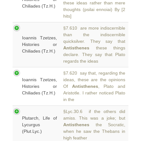
these ideas rather than mere
Chiliades (Tz.H.)
thoughts (psilai ennoiai) By [2
hits]
§7.610 are more indiscernible
than the indiscernible
Ioannis Tzetzes,
quicksilver. They say that
Histories or
Antisthenes
these things
Chiliades (Tz.H.)
declare. They say that Plato
regards the ideas
§7.620 say that, regarding the
Ioannis Tzetzes,
ideas, these are the opinions
Histories or
Of
Antisthenes
, Plato and
Chiliades (Tz.H.)
Aristotle. I rather noticed Plato
in the
§Lyc.30.6 if the others did
Plutarch, Life of
amiss. This was a joke; but
Lycurgus
Antisthenes
the Socratic,
(Plut.Lyc.)
when he saw the Thebans in
high feather