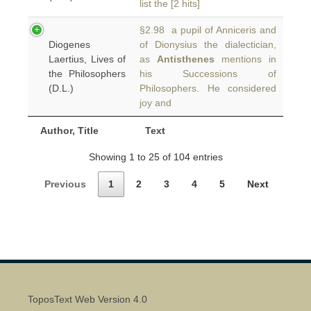
list the [2 hits]
§2.98 a pupil of Anniceris and
Diogenes
of Dionysius the dialectician,
Laertius, Lives of
as
Antisthenes
mentions in
the Philosophers
his Successions of
(D.L.)
Philosophers. He considered
joy and
Author, Title
Text
Showing 1 to 25 of 104 entries
Previous
1
2
3
4
5
Next
ToposText Web Version 4.0