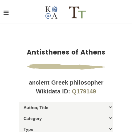
Antisthenes of Athens
ancient Greek philosopher
Wikidata ID:
Q179149