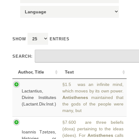
SHOW
ENTRIES
SEARCH:
Author, Title
Text
§1.5 was an infinite mind,
Lactantius,
which moves by its own power.
Divine Institutes
Antisthenes
maintained that
(Lactant.Div.Inst.)
the gods of the people were
many, but
§7.600 are three beliefs
(doxa) pertaining to the ideas
Ioannis Tzetzes,
(idees). For
Antisthenes
calls
Histories or