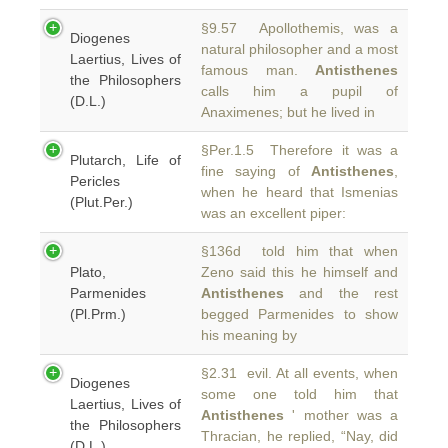
§9.57 Apollothemis, was a
Diogenes
natural philosopher and a most
Laertius, Lives of
famous man.
Antisthenes
the Philosophers
calls him a pupil of
(D.L.)
Anaximenes; but he lived in
§Per.1.5 Therefore it was a
Plutarch, Life of
fine saying of
Antisthenes
,
Pericles
when he heard that Ismenias
(Plut.Per.)
was an excellent piper:
§136d told him that when
Plato,
Zeno said this he himself and
Parmenides
Antisthenes
and the rest
(Pl.Prm.)
begged Parmenides to show
his meaning by
§2.31 evil. At all events, when
Diogenes
some one told him that
Laertius, Lives of
Antisthenes
' mother was a
the Philosophers
Thracian, he replied, “Nay, did
(D.L.)