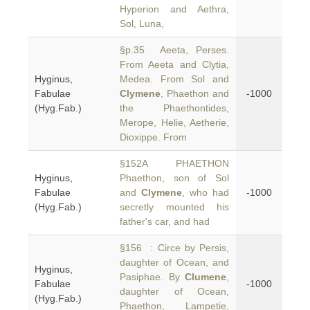
Hyperion and Aethra,
Sol, Luna,
§p.35 Aeeta, Perses.
From Aeeta and Clytia,
Hyginus,
Medea. From Sol and
Fabulae
Clymene
, Phaethon and
-1000
(Hyg.Fab.)
the Phaethontides,
Merope, Helie, Aetherie,
Dioxippe. From
§152A PHAETHON
Hyginus,
Phaethon, son of Sol
Fabulae
and
Clymene
, who had
-1000
(Hyg.Fab.)
secretly mounted his
father's car, and had
§156 : Circe by Persis,
daughter of Ocean, and
Hyginus,
Pasiphae. By
Clumene
,
Fabulae
-1000
daughter of Ocean,
(Hyg.Fab.)
Phaethon, Lampetie,