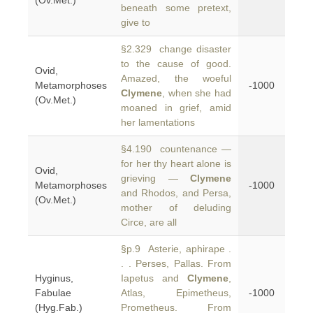
(Ov.Met.)
beneath some pretext,
give to
§2.329 change disaster
to the cause of good.
Ovid,
Amazed, the woeful
Metamorphoses
-1000
Clymene
, when she had
(Ov.Met.)
moaned in grief, amid
her lamentations
§4.190 countenance —
for her thy heart alone is
Ovid,
grieving —
Clymene
Metamorphoses
-1000
and Rhodos, and Persa,
(Ov.Met.)
mother of deluding
Circe, are all
§p.9 Asterie, aphirape .
. . Perses, Pallas. From
Hyginus,
Iapetus and
Clymene
,
Fabulae
Atlas, Epimetheus,
-1000
(Hyg.Fab.)
Prometheus. From