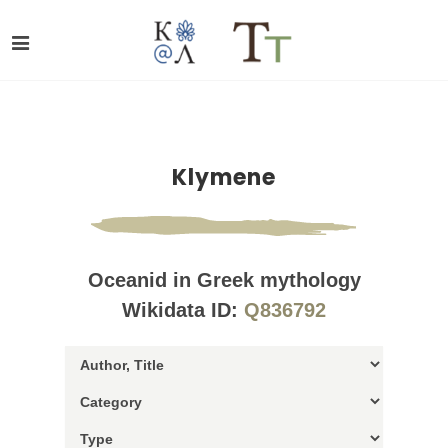
Klymene
Oceanid in Greek mythology
Wikidata ID:
Q836792