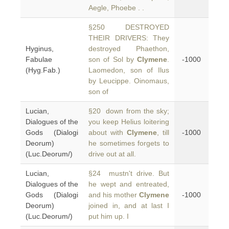
Aegle, Phoebe . .
§250 DESTROYED
THEIR DRIVERS: They
Hyginus,
destroyed Phaethon,
Fabulae
son of Sol by
Clymene
.
-1000
(Hyg.Fab.)
Laomedon, son of Ilus
by Leucippe. Oinomaus,
son of
Lucian,
§20 down from the sky;
Dialogues of the
you keep Helius loitering
Gods (Dialogi
about with
Clymene
, till
-1000
Deorum)
he sometimes forgets to
(Luc.Deorum/)
drive out at all.
Lucian,
§24 mustn't drive. But
Dialogues of the
he wept and entreated,
Gods (Dialogi
and his mother
Clymene
-1000
Deorum)
joined in, and at last I
(Luc.Deorum/)
put him up. I