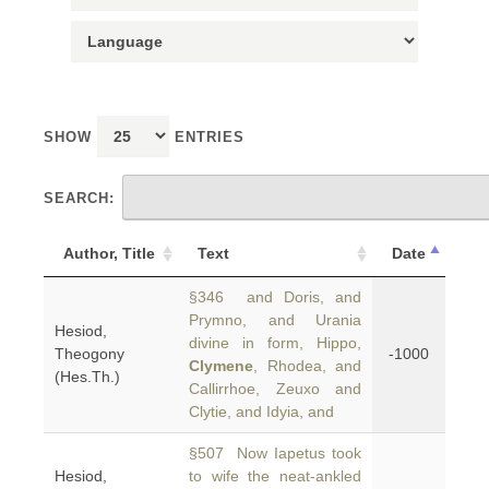
SHOW
ENTRIES
SEARCH:
Author, Title
Text
Date
§346 and Doris, and
Prymno, and Urania
Hesiod,
divine in form, Hippo,
Theogony
-1000
Clymene
, Rhodea, and
(Hes.Th.)
Callirrhoe, Zeuxo and
Clytie, and Idyia, and
§507 Now Iapetus took
Hesiod,
to wife the neat-ankled