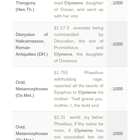
Theogony
mad
Clymene
, daughter
-1000
(Hes.Th.)
of Ocean, and went up
with her into
§1.17.3 enemies being
Dionysius of
commanded by
Halicarnassus,
Deucalion, the son of
-1000
Roman
Prometheus and
Antiquities (DH.)
Clymene
, the daughter
of Oceanus.
§1.755 Phaethon
withholding rage,
Ovid,
reported all the taunts of
Metamorphoses
-1000
Epaphus to
Clymene
his
(Ov.Met.)
mother: 'Twill grieve you,
mother, I, the bold and
§2.31 world, my father
Phoebus, if thy name be
Ovid,
mine, if
Clymene
has
Metamorphoses
-1000
not concealed her sin