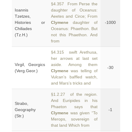
§4.357 From Perse the
Ioannis
daughter of Oceanus:
Tzetzes,
Aeetes and Circe; From
Histories or
Clymene
daughter of
-1000
Chiliades
Oceanus: Phaethon. But
(Tz.H.)
not this Phaethon. And
from
§4.315 swift Arethusa,
her arrows at last set
Virgil, Georgics
aside. Among them
-30
(Verg.Geor.)
Clymene
was telling of
Vulcan’s baffled watch,
and Mars’s tricks and
§1.2.27 of the region.
And Euripides in his
Strabo,
Phaeton says that
Geography
-1
Clymene
was given “To
(Str.)
Merops, sovereign of
that land Which from