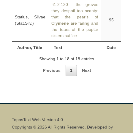
§1.2.120 the groves
they despoil too scanty:
Statius, Silvae
that the pearls of
95
(Stat.Silv.)
Clymene
are failing and
the tears of the poplar
sisters suffice
Author, Title
Text
Date
Showing 1 to 18 of 18 entries
Previous
1
Next
ToposText Web Version 4.0
Copyrights © 2026 All Rights Reserved. Developed by