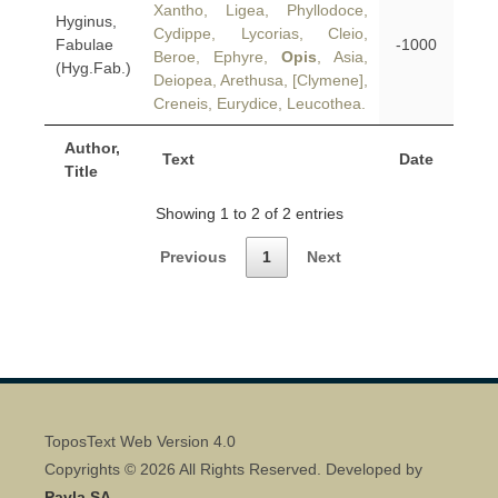
Xantho, Ligea, Phyllodoce,
Hyginus,
Cydippe, Lycorias, Cleio,
Fabulae
-1000
Beroe, Ephyre,
Opis
, Asia,
(Hyg.Fab.)
Deiopea, Arethusa, [Clymene],
Creneis, Eurydice, Leucothea.
Author,
Text
Date
Title
Showing 1 to 2 of 2 entries
Previous
1
Next
ToposText Web Version 4.0
Copyrights © 2026 All Rights Reserved. Developed by
Pavla SA