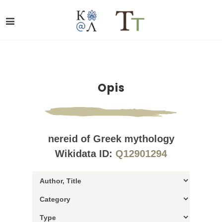
Opis
nereid of Greek mythology
Wikidata ID:
Q12901294