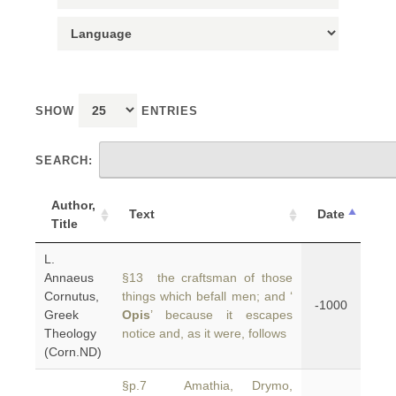
SHOW
ENTRIES
SEARCH:
Author,
Text
Date
Title
L.
Annaeus
§13 the craftsman of those
Cornutus,
things which befall men; and ‘
-1000
Greek
Opis
’ because it escapes
Theology
notice and, as it were, follows
(Corn.ND)
§p.7 Amathia, Drymo,