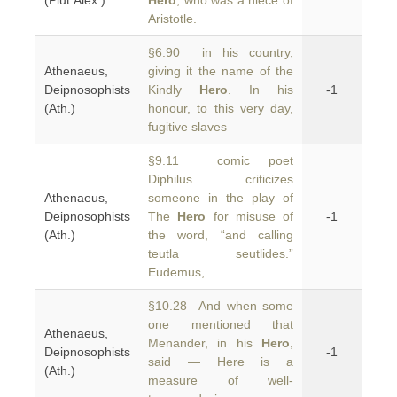
(Plut.Alex.)
Hero
, who was a niece of
Aristotle.
§6.90 in his country,
Athenaeus,
giving it the name of the
Deipnosophists
Kindly
Hero
. In his
-1
(Ath.)
honour, to this very day,
fugitive slaves
§9.11 comic poet
Diphilus criticizes
Athenaeus,
someone in the play of
Deipnosophists
The
Hero
for misuse of
-1
(Ath.)
the word, “and calling
teutla seutlides.”
Eudemus,
§10.28 And when some
one mentioned that
Athenaeus,
Menander, in his
Hero
,
Deipnosophists
-1
said — Here is a
(Ath.)
measure of well-