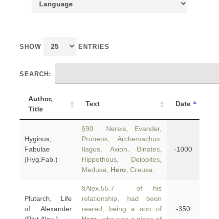
SHOW
ENTRIES
SEARCH:
Author,
Text
Date
Title
§90 Nereis, Evander,
Hyginus,
Proneos, Archemachus,
Fabulae
Ilagus, Axion, Binates,
-1000
(Hyg.Fab.)
Hippothous, Deiopites,
Medusa,
Hero
, Creusa.
§Alex.55.7 of his
Plutarch, Life
relationship, had been
of Alexander
reared, being a son of
-350