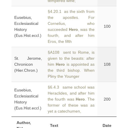
tempered wine;
§4.20.1 as the sixth from
Eusebius,
the apostles. For
Ecclesiastical
Cornelius, who
100
History
succeeded
Hero
, was the
(Eus.Hist.eccl.)
fourth, and after him
Eros, the fifth
§A108 sent to Rome, is
St. Jerome,
given to the beasts: after
Chronicon
him
Hero
is appointed as
108
(Hier.Chron.)
the third bishop. When
Pliny the Younger
§6.4.3 same school was
Eusebius,
Heraclides, and after him
Ecclesiastical
the fourth was
Hero
. The
200
History
former of these was as
(Eus.Hist.eccl.)
yet a catechumen,
Author,
Text
Date