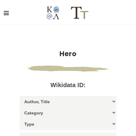
Hero
Wikidata ID: