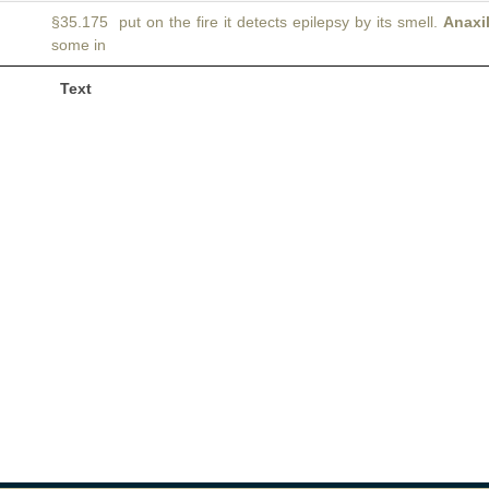
§35.175 put on the fire it detects epilepsy by its smell.
Anaxi
some in
Text