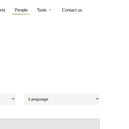
xts
People
Tools
Contact us