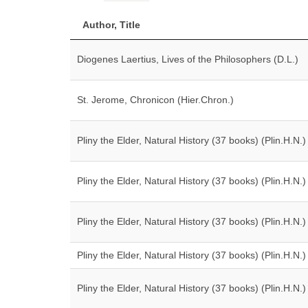
Author, Title
Diogenes Laertius, Lives of the Philosophers (D.L.)
St. Jerome, Chronicon (Hier.Chron.)
Pliny the Elder, Natural History (37 books) (Plin.H.N.)
Pliny the Elder, Natural History (37 books) (Plin.H.N.)
Pliny the Elder, Natural History (37 books) (Plin.H.N.)
Pliny the Elder, Natural History (37 books) (Plin.H.N.)
Pliny the Elder, Natural History (37 books) (Plin.H.N.)