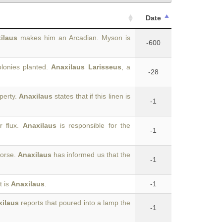
Date
ilaus
makes him an Arcadian. Myson is
-600
lonies planted.
Anaxilaus Larisseus
, a
-28
operty.
Anaxilaus
states that if this linen is
-1
r flux.
Anaxilaus
is responsible for the
-1
horse.
Anaxilaus
has informed us that the
-1
t is
Anaxilaus
.
-1
xilaus
reports that poured into a lamp the
-1