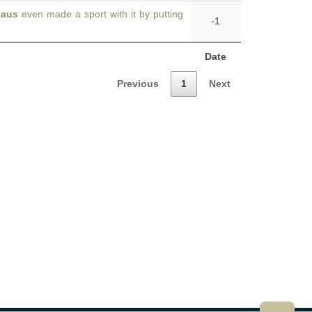
laus
even made a sport with it by putting
-1
Date
Previous
1
Next