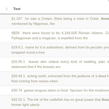
Text
§1.107 he was a Cretan, Eteia being a town in Crete.
Anax
mentioned by Hipponax, the
§B28 there were found to be 4,164,000 Roman citizens. Co
Pythagorean and a magician, is expelled from the
§19.4.1 name for it is asbestinon, derived from its peculiar pr
wrapped round a tree
§25.95.1 leaves also relieve every kind of swelling, pain o
statement that if the breasts are
§28.49.1 aching tooth, extracted from the jawbone of a dead 
fluid coming from mares when
§30.74 geese tongues taken in food. Sponsor for this treatmen
§32.52.1 The ink of the cuttlefish has so great power that
Ana
former light utterly