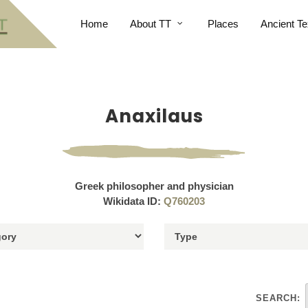
Home
About TT
Places
Ancient Te
Anaxilaus
Greek philosopher and physician
Wikidata ID:
Q760203
SEARCH: