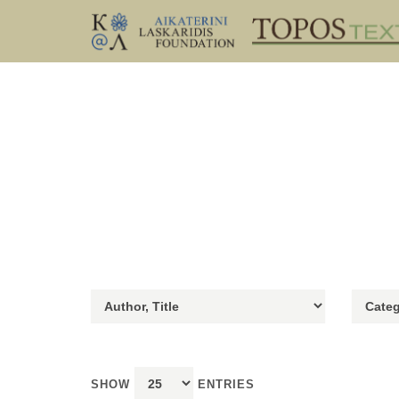
SHOW
ENTRIES