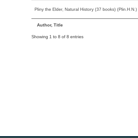
Pliny the Elder, Natural History (37 books) (Plin.H.N.)
Author, Title
Showing 1 to 8 of 8 entries