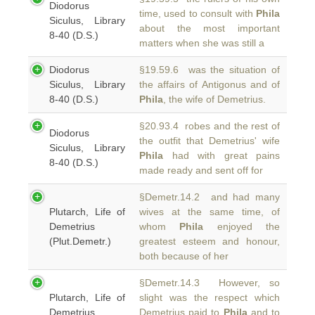
Diodorus
time, used to consult with
Phila
Siculus, Library
about the most important
8-40 (D.S.)
matters when she was still a
Diodorus
§19.59.6 was the situation of
Siculus, Library
the affairs of Antigonus and of
8-40 (D.S.)
Phila
, the wife of Demetrius.
§20.93.4 robes and the rest of
Diodorus
the outfit that Demetrius' wife
Siculus, Library
Phila
had with great pains
8-40 (D.S.)
made ready and sent off for
§Demetr.14.2 and had many
Plutarch, Life of
wives at the same time, of
Demetrius
whom
Phila
enjoyed the
(Plut.Demetr.)
greatest esteem and honour,
both because of her
§Demetr.14.3 However, so
Plutarch, Life of
slight was the respect which
Demetrius
Demetrius paid to
Phila
and to