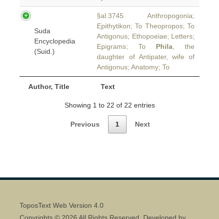
§al.3745 Anthropogonia;
Epithytikon; To Theopropos; To
Suda
Antigonus; Ethopoeiae; Letters;
Encyclopedia
Epigrams; To
Phila
, the
(Suid.)
daughter of Antipater, wife of
Antigonus; Anatomy; To
Author, Title
Text
Showing 1 to 22 of 22 entries
Previous
1
Next
ToposText Web Version 4.0
Copyrights © 2026 All Rights Reserved. Developed by