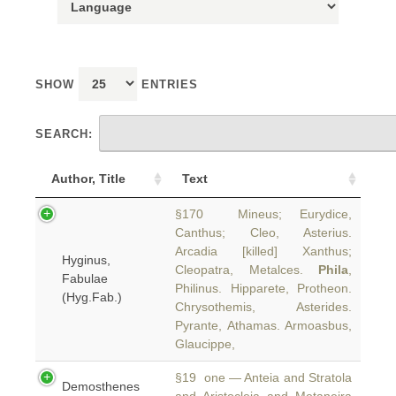
SHOW
ENTRIES
SEARCH:
Author, Title
Text
§170 Mineus; Eurydice,
Canthus; Cleo, Asterius.
Arcadia [killed] Xanthus;
Hyginus,
Cleopatra, Metalces.
Phila
,
Fabulae
Philinus. Hipparete, Protheon.
(Hyg.Fab.)
Chrysothemis, Asterides.
Pyrante, Athamas. Armoasbus,
Glaucippe,
§19 one — Anteia and Stratola
Demosthenes