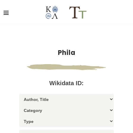
Phila
Wikidata ID: