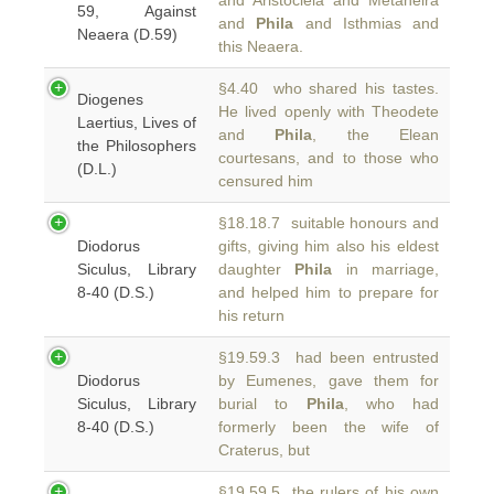
and Aristocleia and Metaneira
59, Against
and
Phila
and Isthmias and
Neaera (D.59)
this Neaera.
§4.40 who shared his tastes.
Diogenes
He lived openly with Theodete
Laertius, Lives of
and
Phila
, the Elean
the Philosophers
courtesans, and to those who
(D.L.)
censured him
§18.18.7 suitable honours and
Diodorus
gifts, giving him also his eldest
Siculus, Library
daughter
Phila
in marriage,
8-40 (D.S.)
and helped him to prepare for
his return
§19.59.3 had been entrusted
Diodorus
by Eumenes, gave them for
Siculus, Library
burial to
Phila
, who had
8-40 (D.S.)
formerly been the wife of
Craterus, but
§19.59.5 the rulers of his own