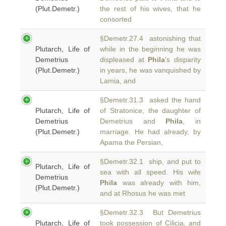
(Plut.Demetr.)
the rest of his wives, that he
consorted
§Demetr.27.4 astonishing that
Plutarch, Life of
while in the beginning he was
Demetrius
displeased at
Phila
's disparity
(Plut.Demetr.)
in years, he was vanquished by
Lamia, and
§Demetr.31.3 asked the hand
Plutarch, Life of
of Stratonice, the daughter of
Demetrius
Demetrius and
Phila
, in
(Plut.Demetr.)
marriage. He had already, by
Apama the Persian,
§Demetr.32.1 ship, and put to
Plutarch, Life of
sea with all speed. His wife
Demetrius
Phila
was already with him,
(Plut.Demetr.)
and at Rhosus he was met
§Demetr.32.3 But Demetrius
Plutarch, Life of
took possession of Cilicia, and