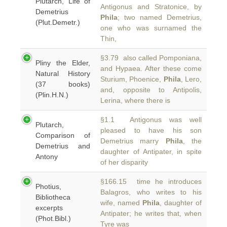
Plutarch, Life of
Antigonus and Stratonice, by
Demetrius
Phila
; two named Demetrius,
(Plut.Demetr.)
one who was surnamed the
Thin,
§3.79 also called Pomponiana,
Pliny the Elder,
and Hypaea. After these come
Natural History
Sturium, Phoenice,
Phila
, Lero,
(37 books)
and, opposite to Antipolis,
(Plin.H.N.)
Lerina, where there is
§1.1 Antigonus was well
Plutarch,
pleased to have his son
Comparison of
Demetrius marry
Phila
, the
Demetrius and
daughter of Antipater, in spite
Antony
of her disparity
§166.15 time he introduces
Photius,
Balagros, who writes to his
Bibliotheca
wife, named
Phila
, daughter of
excerpts
Antipater; he writes that, when
(Phot.Bibl.)
Tyre was