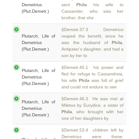
Demetrius
sent
Phila
his wife to
(Plut.Demetr.)
Cassander, who was her
brother, that she
§Demetr.37.3 Demetrius
Plutarch, Life of
reaped the benefit, since he
Demetrius
was the husband of
Phila
,
(Plut.Demetr.)
Antipater's daughter, and had a
son by her to
§Demetr.45.1 his power and
Plutarch, Life of
fled for refuge to Cassandreia,
Demetrius
his wife
Phila
was full of grief
(Plut.Demetr.)
and could not endure to see
§Demetr.46.3 He was met at
Plutarch, Life of
Miletus by Eurydice, a sister of
Demetrius
Phila
, who brought with her
(Plut.Demetr.)
one of her daughters by
§Demetr.53.4 children left by
Demetrius were these: