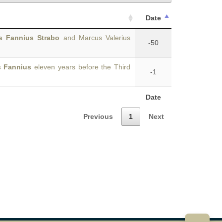
Date
s Fannius Strabo
and Marcus Valerius
-50
s Fannius
eleven years before the Third
-1
Date
Previous
1
Next