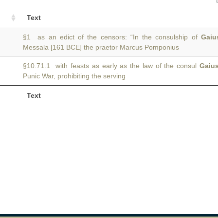
Text
§1 as an edict of the censors: “In the consulship of
Gaiu
Messala [161 BCE] the praetor Marcus Pomponius
§10.71.1 with feasts as early as the law of the consul
Gaiu
Punic War, prohibiting the serving
Text