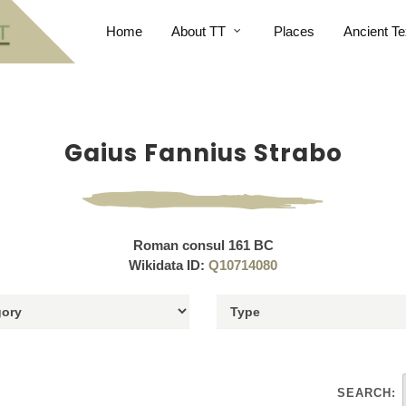
Home
About TT
Places
Ancient Te
Gaius Fannius Strabo
Roman consul 161 BC
Wikidata ID:
Q10714080
SEARCH: