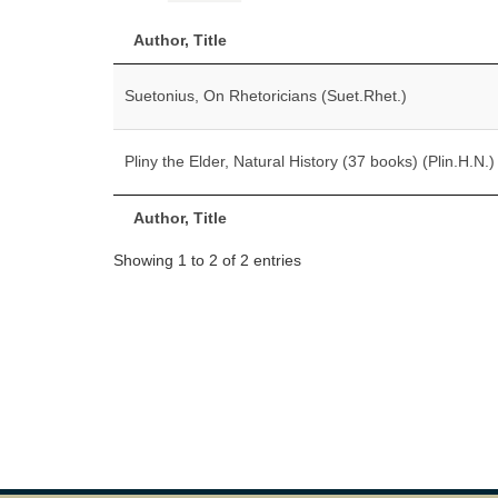
Author, Title
Suetonius, On Rhetoricians (Suet.Rhet.)
Pliny the Elder, Natural History (37 books) (Plin.H.N.)
Author, Title
Showing 1 to 2 of 2 entries