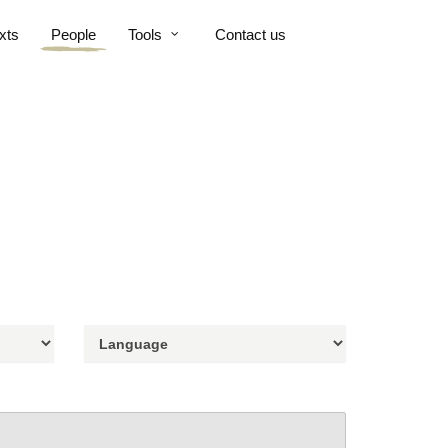
xts
People
Tools
Contact us