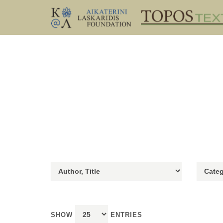
SHOW
ENTRIES