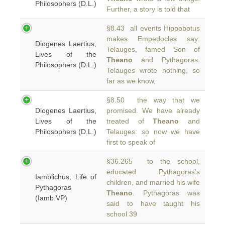
Philosophers (D.L.)
Further, a story is told that
§8.43 all events Hippobotus
makes Empedocles say:
Diogenes Laertius,
Telauges, famed Son of
Lives of the
Theano
and Pythagoras.
Philosophers (D.L.)
Telauges wrote nothing, so
far as we know,
§8.50 the way that we
Diogenes Laertius,
promised. We have already
Lives of the
treated of
Theano
and
Philosophers (D.L.)
Telauges: so now we have
first to speak of
§36.265 to the school,
educated Pythagoras's
Iamblichus, Life of
children, and married his wife
Pythagoras
Theano
. Pythagoras was
(Iamb.VP)
said to have taught his
school 39