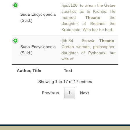
§pi.3120 to whom the Getae
sacrifice as to Kronos. He
Suda Encyclopedia
married
Theano
the
(Suid.)
daughter of Brotinos the
Krotoniate. With her he had
§th.84 Θεανώ:
Theano
:
Suda Encyclopedia
Cretan woman, philosopher,
(Suid.)
daughter of Pythonax, but
wife of
Author, Title
Text
Showing 1 to 17 of 17 entries
Previous
1
Next