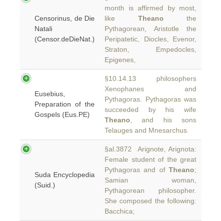
month is affirmed by most,
Censorinus, de Die
like
Theano
the
Natali
Pythagorean, Aristotle the
(Censor.deDieNat.)
Peripatetic, Diocles, Evenor,
Straton, Empedocles,
Epigenes,
§10.14.13 philosophers
Xenophanes and
Eusebius,
Pythagoras. Pythagoras was
Preparation of the
succeeded by his wife
Gospels (Eus.PE)
Theano
, and his sons
Telauges and Mnesarchus.
§al.3872 Arignote, Arignota:
Female student of the great
Pythagoras and of
Theano
;
Suda Encyclopedia
Samian woman,
(Suid.)
Pythagorean philosopher.
She composed the following:
Bacchica;