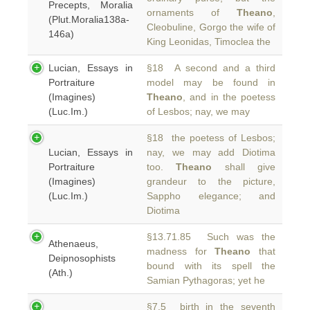
Precepts, Moralia
ornaments of
Theano
,
(Plut.Moralia138a-
Cleobuline, Gorgo the wife of
146a)
King Leonidas, Timoclea the
Lucian, Essays in
§18 A second and a third
Portraiture
model may be found in
(Imagines)
Theano
, and in the poetess
(Luc.Im.)
of Lesbos; nay, we may
§18 the poetess of Lesbos;
Lucian, Essays in
nay, we may add Diotima
Portraiture
too.
Theano
shall give
(Imagines)
grandeur to the picture,
(Luc.Im.)
Sappho elegance; and
Diotima
§13.71.85 Such was the
Athenaeus,
madness for
Theano
that
Deipnosophists
bound with its spell the
(Ath.)
Samian Pythagoras; yet he
§7.5 birth in the seventh