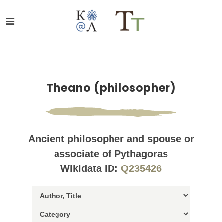
Theano (philosopher)
Ancient philosopher and spouse or
associate of Pythagoras
Wikidata ID:
Q235426