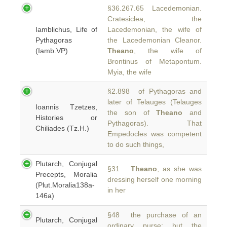
§36.267.65 Lacedemonian.
Cratesiclea, the
Iamblichus, Life of
Lacedemonian, the wife of
Pythagoras
the Lacedemonian Cleanor.
(Iamb.VP)
Theano
, the wife of
Brontinus of Metapontum.
Myia, the wife
§2.898 of Pythagoras and
later of Telauges (Telauges
Ioannis Tzetzes,
the son of
Theano
and
Histories or
Pythagoras). That
Chiliades (Tz.H.)
Empedocles was competent
to do such things,
Plutarch, Conjugal
§31
Theano
, as she was
Precepts, Moralia
dressing herself one morning
(Plut.Moralia138a-
in her
146a)
§48 the purchase of an
Plutarch, Conjugal
ordinary purse; but the