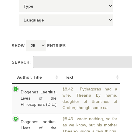
SHOW
ENTRIES
SEARCH:
Author, Title
Text
§8.42 Pythagoras had a
Diogenes Laertius,
wife,
Theano
by name,
Lives of the
daughter of Brontinus of
Philosophers (D.L.)
Croton, though some call
§8.43 wrote nothing, so far
Diogenes Laertius,
as we know, but his mother
Lives of the
Theano
wrote a few things.