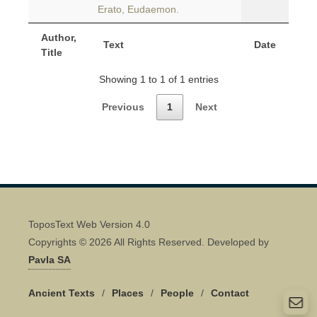
Erato, Eudaemon.
Author,
Text
Date
Title
Showing 1 to 1 of 1 entries
Previous
1
Next
ToposText Web Version 4.0
Copyrights © 2026 All Rights Reserved. Developed by
Pavla SA
Ancient Texts
/
Places
/
People
/
Contact
Quick Contact 👋