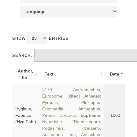
SHOW
ENTRIES
SEARCH:
Author,
Text
Date
Title
§170 Andromachus;
Europome [killed] Athletes;
Pyrantis, Plexippus.
Hyginus,
Critomedia, Antipaphus.
Fabulae
Pirene, Dolichus.
Eupheme
,
-1000
(Hyg.Fab.)
Hyperbius. Themistagora,
Podasimus. Celaeno,
Aristonoos. Itea, Antiochus.