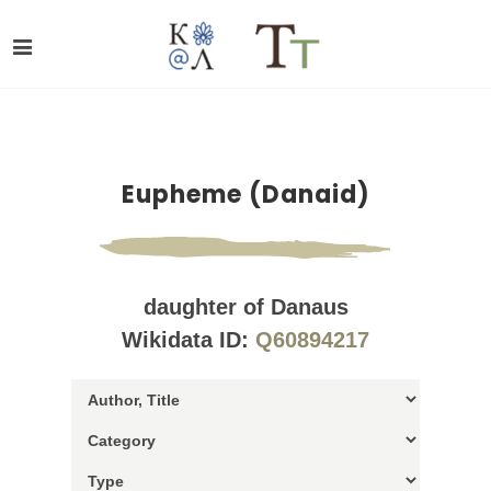
Eupheme (Danaid)
daughter of Danaus
Wikidata ID:
Q60894217