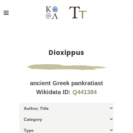
Dioxippus
ancient Greek pankratiast
Wikidata ID:
Q441384