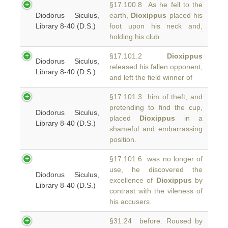
§17.100.8 As he fell to the
Diodorus Siculus,
earth,
Dioxippus
placed his
Library 8-40 (D.S.)
foot upon his neck and,
holding his club
§17.101.2
Dioxippus
Diodorus Siculus,
released his fallen opponent,
Library 8-40 (D.S.)
and left the field winner of
§17.101.3 him of theft, and
pretending to find the cup,
Diodorus Siculus,
placed
Dioxippus
in a
Library 8-40 (D.S.)
shameful and embarrassing
position.
§17.101.6 was no longer of
use, he discovered the
Diodorus Siculus,
excellence of
Dioxippus
by
Library 8-40 (D.S.)
contrast with the vileness of
his accusers.
§31.24 before. Roused by