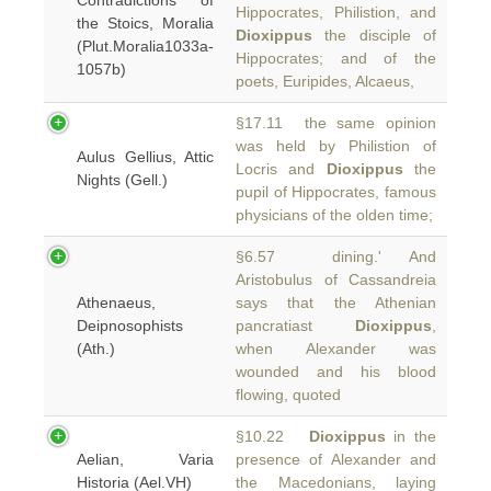
Contradictions of
Hippocrates, Philistion, and
the Stoics, Moralia
Dioxippus
the disciple of
(Plut.Moralia1033a-
Hippocrates; and of the
1057b)
poets, Euripides, Alcaeus,
§17.11 the same opinion
was held by Philistion of
Aulus Gellius, Attic
Locris and
Dioxippus
the
Nights (Gell.)
pupil of Hippocrates, famous
physicians of the olden time;
§6.57 dining.' And
Aristobulus of Cassandreia
Athenaeus,
says that the Athenian
Deipnosophists
pancratiast
Dioxippus
,
(Ath.)
when Alexander was
wounded and his blood
flowing, quoted
§10.22
Dioxippus
in the
Aelian, Varia
presence of Alexander and
Historia (Ael.VH)
the Macedonians, laying