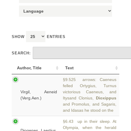
SHOW
ENTRIES
SEARCH:
Author, Title
Text
§9.525 arrows: Caeneus
felled Ortygius, Turnus
Virgil, Aeneid
victorious Caeneus, and
(Verg.Aen.)
Itysand Clonius,
Dioxippus
and Promolus, and Sagaris,
and Idasas he stood on the
§6.43 up in their sleep. At
Olympia, when the herald
Diogenes Laertius,