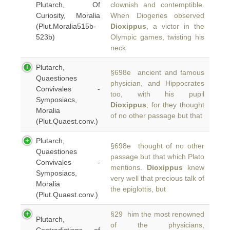
Plutarch, Of
clownish and contemptible.
Curiosity, Moralia
When Diogenes observed
(Plut.Moralia515b-
Dioxippus
, a victor in the
523b)
Olympic games, twisting his
neck
Plutarch,
§698e ancient and famous
Quaestiones
physician, and Hippocrates
Convivales -
too, with his pupil
Symposiacs,
Dioxippus
; for they thought
Moralia
of no other passage but that
(Plut.Quaest.conv.)
Plutarch,
§698e thought of no other
Quaestiones
passage but that which Plato
Convivales -
mentions.
Dioxippus
knew
Symposiacs,
very well that precious talk of
Moralia
the epiglottis, but
(Plut.Quaest.conv.)
§29 him the most renowned
Plutarch,
of the physicians,