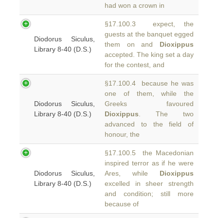
had won a crown in
§17.100.3 expect, the
guests at the banquet egged
Diodorus Siculus,
them on and
Dioxippus
Library 8-40 (D.S.)
accepted. The king set a day
for the contest, and
§17.100.4 because he was
one of them, while the
Diodorus Siculus,
Greeks favoured
Library 8-40 (D.S.)
Dioxippus
. The two
advanced to the field of
honour, the
§17.100.5 the Macedonian
inspired terror as if he were
Diodorus Siculus,
Ares, while
Dioxippus
Library 8-40 (D.S.)
excelled in sheer strength
and condition; still more
because of