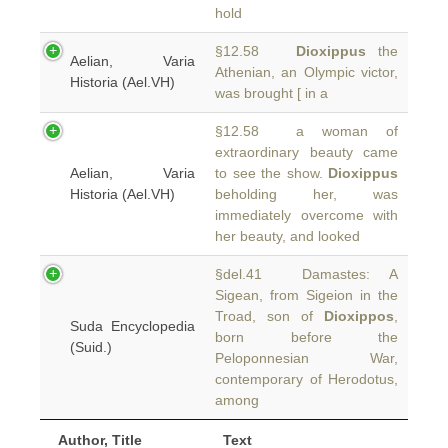
hold
§12.58
Dioxippus
the
Aelian, Varia
Athenian, an Olympic victor,
Historia (Ael.VH)
was brought [ in a
§12.58 a woman of
extraordinary beauty came
Aelian, Varia
to see the show.
Dioxippus
Historia (Ael.VH)
beholding her, was
immediately overcome with
her beauty, and looked
§del.41 Damastes: A
Sigean, from Sigeion in the
Troad, son of
Dioxippos
,
Suda Encyclopedia
born before the
(Suid.)
Peloponnesian War,
contemporary of Herodotus,
among
Author, Title
Text