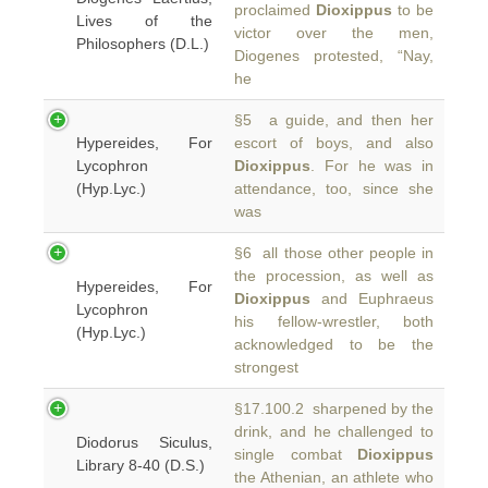
proclaimed
Dioxippus
to be
Lives of the
victor over the men,
Philosophers (D.L.)
Diogenes protested, “Nay,
he
§5 a guide, and then her
Hypereides, For
escort of boys, and also
Lycophron
Dioxippus
. For he was in
(Hyp.Lyc.)
attendance, too, since she
was
§6 all those other people in
the procession, as well as
Hypereides, For
Dioxippus
and Euphraeus
Lycophron
his fellow-wrestler, both
(Hyp.Lyc.)
acknowledged to be the
strongest
§17.100.2 sharpened by the
drink, and he challenged to
Diodorus Siculus,
single combat
Dioxippus
Library 8-40 (D.S.)
the Athenian, an athlete who