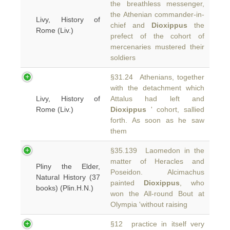
the breathless messenger,
the Athenian commander-in-
Livy, History of
chief and
Dioxippus
the
Rome (Liv.)
prefect of the cohort of
mercenaries mustered their
soldiers
§31.24 Athenians, together
with the detachment which
Livy, History of
Attalus had left and
Rome (Liv.)
Dioxippus
' cohort, sallied
forth. As soon as he saw
them
§35.139 Laomedon in the
matter of Heracles and
Pliny the Elder,
Poseidon. Alcimachus
Natural History (37
painted
Dioxippus
, who
books) (Plin.H.N.)
won the All-round Bout at
Olympia 'without raising
§12 practice in itself very