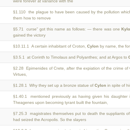
were forever at variance with the
§1.110 the plague to have been caused by the pollution whi
them how to remove
§5.71 curse” got this name as follows: — there was one
Kyl
gained the victory
§10.11.1 A certain inhabitant of Croton,
Cylon
by name, the for
§3.5.1 at Corinth to Timolaus and Polyanthes; and at Argos to
§2.28 Epimenides of Crete, after the expiation of the crime of
Virtues,
§1.28.1 Why they set up a bronze statue of
Cylon
in spite of h
§1.40.1 mentioned previously as having given his daughter 
Theagenes upon becoming tyrant built the fountain,
§7.25.3 magistrates themselves put to death the suppliants 
had seized the Acropolis. So the slayers