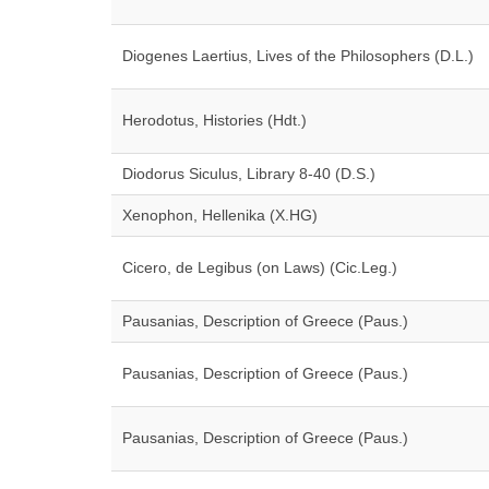
Diogenes Laertius, Lives of the Philosophers (D.L.)
Herodotus, Histories (Hdt.)
Diodorus Siculus, Library 8-40 (D.S.)
Xenophon, Hellenika (X.HG)
Cicero, de Legibus (on Laws) (Cic.Leg.)
Pausanias, Description of Greece (Paus.)
Pausanias, Description of Greece (Paus.)
Pausanias, Description of Greece (Paus.)