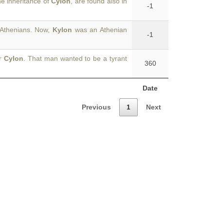
he inheritance of
Cylon
, are found also in
-1
 Athenians. Now,
Kylon
was an Athenian
-1
or
Cylon
. That man wanted to be a tyrant
360
Date
Previous
1
Next