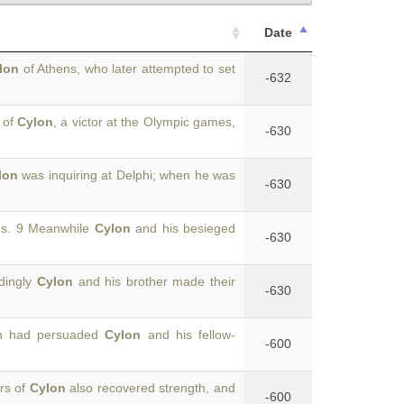
Date
lon
of Athens, who later attempted to set
-632
 of
Cylon
, a victor at the Olympic games,
-630
lon
was inquiring at Delphi; when he was
-630
ons. 9 Meanwhile
Cylon
and his besieged
-630
rdingly
Cylon
and his brother made their
-630
hon had persuaded
Cylon
and his fellow-
-600
ers of
Cylon
also recovered strength, and
-600