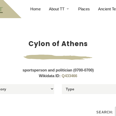
Home
About TT
Places
Ancient Te
Cylon of Athens
sportsperson and politician (0700-0700)
Wikidata ID:
Q433466
SEARCH: