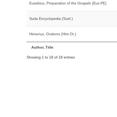
Eusebius, Preparation of the Gospels (Eus.PE)
Suda Encyclopedia (Suid.)
Himerius, Orations (Him.Or.)
Author, Title
Showing 1 to 18 of 18 entries