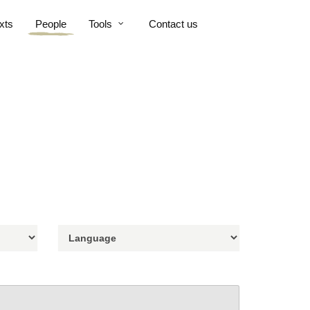
xts
People
Tools
Contact us