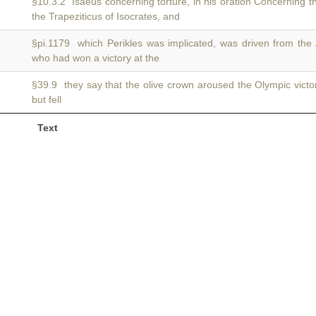
§10.3.2 Isaeus concerning torture, in his oration Concerning t
the Trapeziticus of Isocrates, and
§pi.1179 which Perikles was implicated, was driven from the
who had won a victory at the
§39.9 they say that the olive crown aroused the Olympic vict
but fell
Text