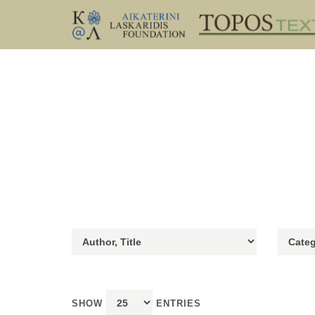
SHOW
ENTRIES