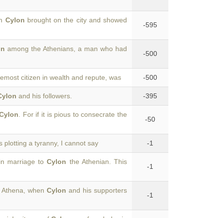
ch
Cylon
brought on the city and showed
-595
on
among the Athenians, a man who had
-500
emost citizen in wealth and repute, was
-500
Cylon
and his followers.
-395
Cylon
. For if it is pious to consecrate the
-50
is plotting a tyranny, I cannot say
-1
in marriage to
Cylon
the Athenian. This
-1
of Athena, when
Cylon
and his supporters
-1