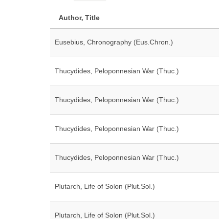
Author, Title
Eusebius, Chronography (Eus.Chron.)
Thucydides, Peloponnesian War (Thuc.)
Thucydides, Peloponnesian War (Thuc.)
Thucydides, Peloponnesian War (Thuc.)
Thucydides, Peloponnesian War (Thuc.)
Plutarch, Life of Solon (Plut.Sol.)
Plutarch, Life of Solon (Plut.Sol.)