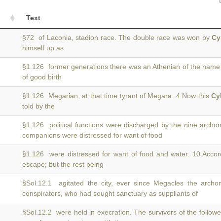
Text
§72 of Laconia, stadion race. The double race was won by
Cy
himself up as
§1.126 former generations there was an Athenian of the name
of good birth
§1.126 Megarian, at that time tyrant of Megara. 4 Now this
Cy
told by the
§1.126 political functions were discharged by the nine arch
companions were distressed for want of food
§1.126 were distressed for want of food and water. 10 Acco
escape; but the rest being
§Sol.12.1 agitated the city, ever since Megacles the arc
conspirators, who had sought sanctuary as suppliants of
§Sol.12.2 were held in execration. The survivors of the follow