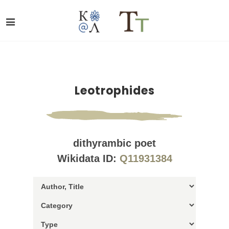
Leotrophides
dithyrambic poet
Wikidata ID:
Q11931384