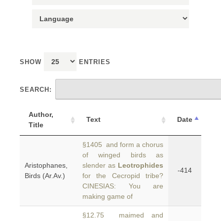
SHOW
ENTRIES
SEARCH:
Author,
Text
Date
Title
§1405 and form a chorus
of winged birds as
Aristophanes,
slender as
Leotrophides
-414
Birds (Ar.Av.)
for the Cecropid tribe?
CINESIAS: You are
making game of
§12.75 maimed and