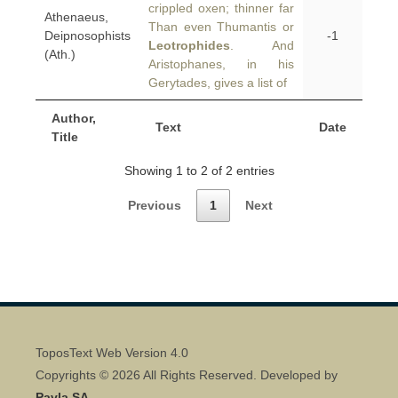
crippled oxen; thinner far
Athenaeus,
Than even Thumantis or
Deipnosophists
-1
Leotrophides
. And
(Ath.)
Aristophanes, in his
Gerytades, gives a list of
Author,
Text
Date
Title
Showing 1 to 2 of 2 entries
Previous
1
Next
ToposText Web Version 4.0
Copyrights © 2026 All Rights Reserved. Developed by
Pavla SA