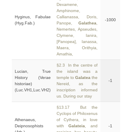
Dexamene,
Amphinome,
Hyginus, Fabulae
Callianassa, Doris,
-1000
(Hyg.Fab.)
Panope,
Galathea
,
Nemertes, Apseudes,
Clymene, Ianira,
[Panopea], Ianassa,
Maera, Orithyia,
Amathia,
§2.3 In the centre of
Lucian, True
the island was a
History (Verae
temple to
Galatea
the
-1
historiae)
Nereid, as the
(Luc.VH1,Luc.VH2)
inscription informed
us. During our stay
§13.17 But the
Cyclops of Philoxenus
Athenaeus,
of Cythera, in love
Deipnosophists
with
Galateia
, and
-1