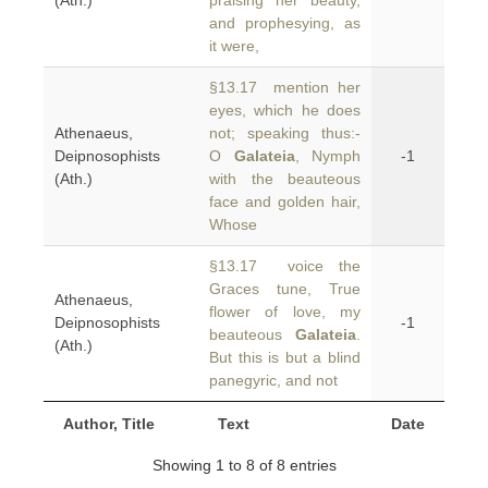
(Ath.)
praising her beauty,
and prophesying, as
it were,
§13.17 mention her
eyes, which he does
Athenaeus,
not; speaking thus:-
Deipnosophists
O
Galateia
, Nymph
-1
(Ath.)
with the beauteous
face and golden hair,
Whose
§13.17 voice the
Graces tune, True
Athenaeus,
flower of love, my
Deipnosophists
-1
beauteous
Galateia
.
(Ath.)
But this is but a blind
panegyric, and not
Author, Title
Text
Date
Showing 1 to 8 of 8 entries