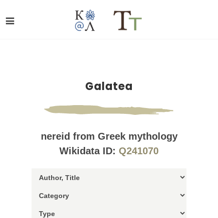
Galatea
nereid from Greek mythology
Wikidata ID:
Q241070