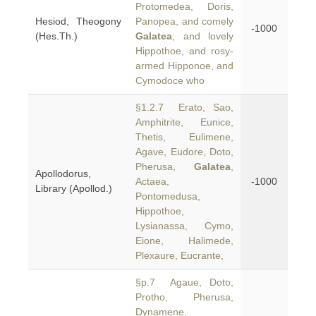
Protomedea, Doris,
Hesiod, Theogony
Panopea, and comely
-1000
(Hes.Th.)
Galatea
, and lovely
Hippothoe, and rosy-
armed Hipponoe, and
Cymodoce who
§1.2.7 Erato, Sao,
Amphitrite, Eunice,
Thetis, Eulimene,
Agave, Eudore, Doto,
Pherusa,
Galatea
,
Apollodorus,
Actaea,
-1000
Library (Apollod.)
Pontomedusa,
Hippothoe,
Lysianassa, Cymo,
Eione, Halimede,
Plexaure, Eucrante,
§p.7 Agaue, Doto,
Protho, Pherusa,
Dynamene,