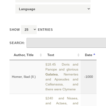
SHOW
ENTRIES
SEARCH:
Author, Title
Text
Date
§18.45 Doris and
Panope and glorious
Galatea
, Nemertes
Homer, Iliad (Il.)
-1000
and Apseudes and
Callianassa, and
there were Clymene
§240 and Nisaea,
and Actaea, and