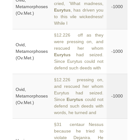
Ovid,
cried, 'What madness,
Metamorphoses
-1000
Eurytus
, has driven you
(Ov.Met.)
to this vile wickedness!
While I
§12.226 off as they
were pressing on, and
Ovid,
rescued her whom
Metamorphoses
-1000
Eurytus
had seized.
(Ov.Met.)
Since Eurytus could not
defend such deeds with
§12.226 pressing on,
and rescued her whom
Ovid,
Eurytus had seized.
Metamorphoses
-1000
Since
Eurytus
could not
(Ov.Met.)
defend such deeds with
words, he turned and
§31 centaur Nessus
because he tried to
violate Dejanira. He