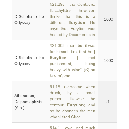
§21.295 the Centaurs.
Bacchylides, however,
D Scholia to the
thinks that this is a
-1000
Odyssey
different
Eurytion
. He
says that Eurytion was
hosted by Dexamenos in
§21.303 men; but it was
for himself first that he [
D Scholia to the
Eurytion
] met
-1000
Odyssey
punishment, being
heavy with wine” (ἐξ οὗ
Κενταύροισι
§1.18 overcome, when
drunk, by a small
Athenaeus,
person; likewise the
Deipnosophists
-1
centaur
Eurytion
; and
(Ath.)
so he changes the men
who visited Circe
§14.1 owe, And much