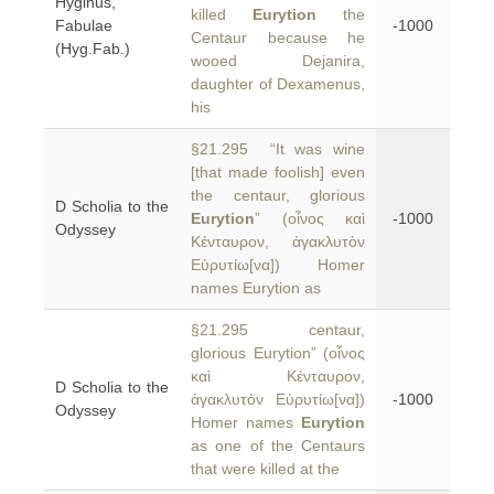
Hyginus,
killed
Eurytion
the
Fabulae
-1000
Centaur because he
(Hyg.Fab.)
wooed Dejanira,
daughter of Dexamenus,
his
§21.295 “It was wine
[that made foolish] even
the centaur, glorious
D Scholia to the
Eurytion
” (οἶνος καὶ
-1000
Odyssey
Κένταυρον, ἀγακλυτὸν
Εὐρυτίω[να]) Homer
names Eurytion as
§21.295 centaur,
glorious Eurytion” (οἶνος
καὶ Κένταυρον,
D Scholia to the
ἀγακλυτὸν Εὐρυτίω[να])
-1000
Odyssey
Homer names
Eurytion
as one of the Centaurs
that were killed at the