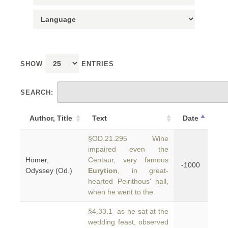
SHOW
ENTRIES
SEARCH:
Author, Title
Text
Date
§OD.21.295 Wine
impaired even the
Homer,
Centaur, very famous
-1000
Odyssey (Od.)
Eurytion
, in great-
hearted Peirithous' hall,
when he went to the
§4.33.1 as he sat at the
wedding feast, observed