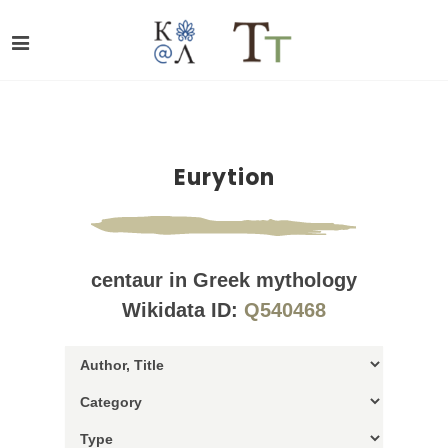
Eurytion
centaur in Greek mythology
Wikidata ID:
Q540468