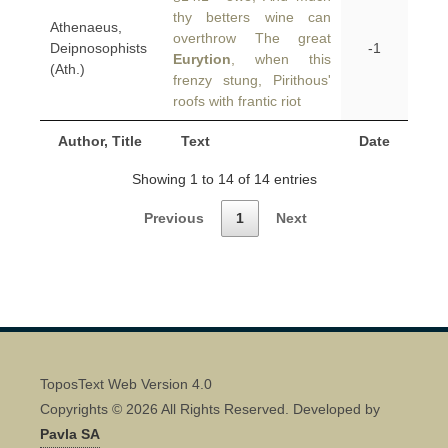
thy betters wine can
Athenaeus,
overthrow The great
Deipnosophists
-1
Eurytion
, when this
(Ath.)
frenzy stung, Pirithous'
roofs with frantic riot
Author, Title
Text
Date
Showing 1 to 14 of 14 entries
Previous
1
Next
ToposText Web Version 4.0
Copyrights © 2026 All Rights Reserved. Developed by
Pavla SA