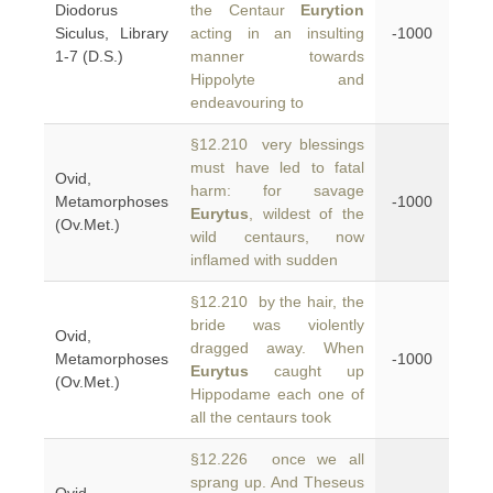
Diodorus
the Centaur
Eurytion
Siculus, Library
acting in an insulting
-1000
1-7 (D.S.)
manner towards
Hippolyte and
endeavouring to
§12.210 very blessings
must have led to fatal
Ovid,
harm: for savage
Metamorphoses
-1000
Eurytus
, wildest of the
(Ov.Met.)
wild centaurs, now
inflamed with sudden
§12.210 by the hair, the
bride was violently
Ovid,
dragged away. When
Metamorphoses
-1000
Eurytus
caught up
(Ov.Met.)
Hippodame each one of
all the centaurs took
§12.226 once we all
sprang up. And Theseus