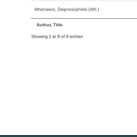
Athenaeus, Deipnosophists (Ath.)
Author, Title
Showing 1 to 8 of 8 entries