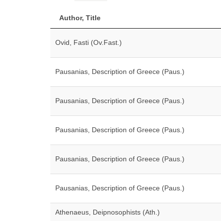
Author, Title
Ovid, Fasti (Ov.Fast.)
Pausanias, Description of Greece (Paus.)
Pausanias, Description of Greece (Paus.)
Pausanias, Description of Greece (Paus.)
Pausanias, Description of Greece (Paus.)
Pausanias, Description of Greece (Paus.)
Athenaeus, Deipnosophists (Ath.)