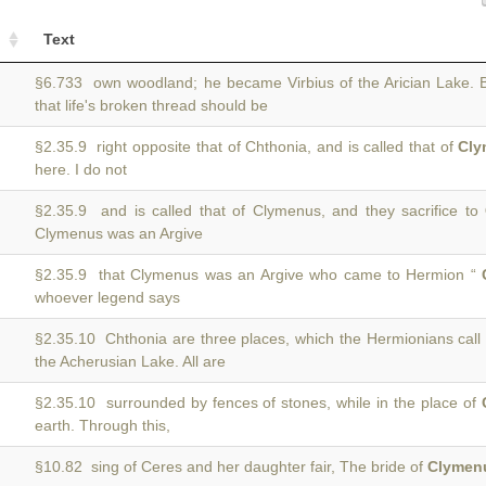
Text
§6.733 own woodland; he became Virbius of the Arician Lake. 
that life's broken thread should be
§2.35.9 right opposite that of Chthonia, and is called that of
Cly
here. I do not
§2.35.9 and is called that of Clymenus, and they sacrifice to
Clymenus was an Argive
§2.35.9 that Clymenus was an Argive who came to Hermion “
whoever legend says
§2.35.10 Chthonia are three places, which the Hermionians call 
the Acherusian Lake. All are
§2.35.10 surrounded by fences of stones, while in the place of
earth. Through this,
§10.82 sing of Ceres and her daughter fair, The bride of
Clymen