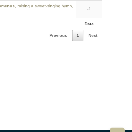
ymenus
, raising a sweet-singing hymn,
-1
Date
Previous
1
Next