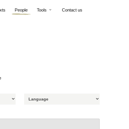
xts
People
Tools
Contact us
e