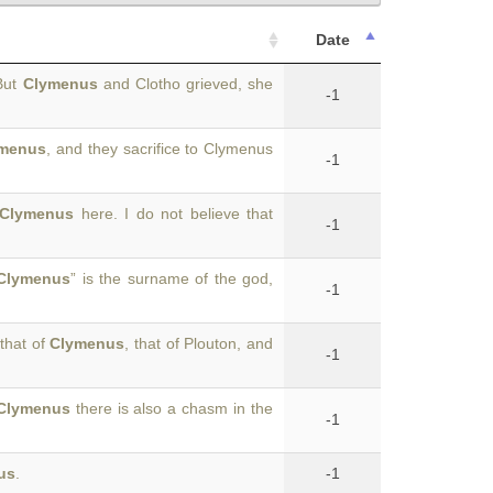
Date
But
Clymenus
and Clotho grieved, she
-1
menus
, and they sacrifice to Clymenus
-1
Clymenus
here. I do not believe that
-1
Clymenus
” is the surname of the god,
-1
that of
Clymenus
, that of Plouton, and
-1
Clymenus
there is also a chasm in the
-1
us
.
-1