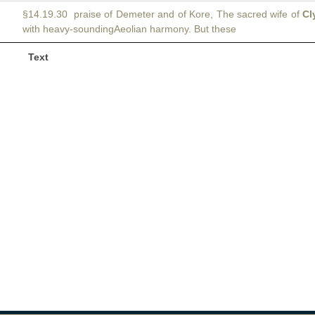
§14.19.30 praise of Demeter and of Kore, The sacred wife of
Cl
with heavy-soundingAeolian harmony. But these
Text