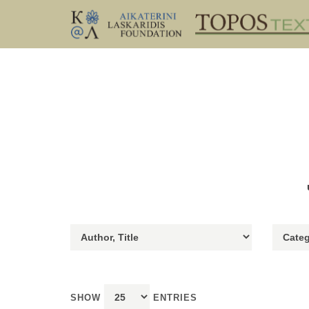
SHOW
ENTRIES