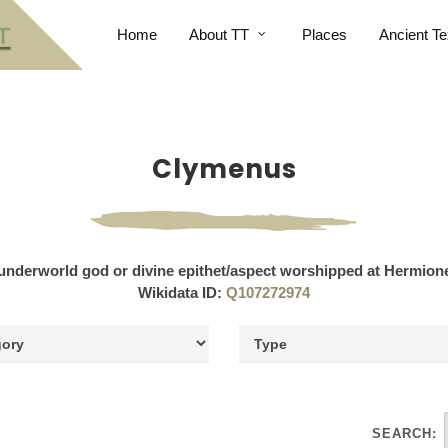
Home
About TT
Places
Ancient Te
Clymenus
underworld god or divine epithet/aspect worshipped at Hermion
Wikidata ID:
Q107272974
SEARCH: