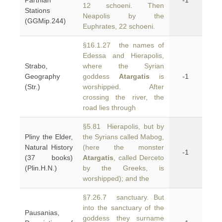
Parthian
-1
12 schoeni. Then
Stations
Neapolis by the
(GGMip.244)
Euphrates, 22 schoeni.
§16.1.27 the names of
Edessa and Hierapolis,
Strabo,
where the Syrian
Geography
goddess
Atargatis
is
-1
(Str.)
worshipped. After
crossing the river, the
road lies through
§5.81 Hierapolis, but by
Pliny the Elder,
the Syrians called Mabog,
Natural History
(here the monster
-1
(37 books)
Atargatis
, called Derceto
(Plin.H.N.)
by the Greeks, is
worshipped); and the
§7.26.7 sanctuary. But
into the sanctuary of the
Pausanias,
goddess they surname