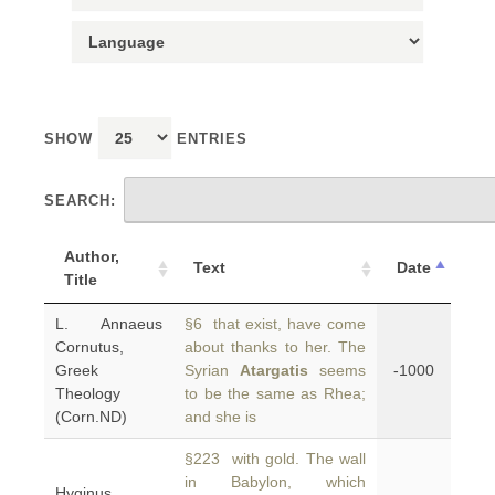
SHOW
ENTRIES
SEARCH:
Author,
Text
Date
Title
L. Annaeus
§6 that exist, have come
Cornutus,
about thanks to her. The
Greek
Syrian
Atargatis
seems
-1000
Theology
to be the same as Rhea;
(Corn.ND)
and she is
§223 with gold. The wall
in Babylon, which
Hyginus,