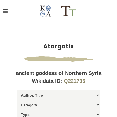
Atargatis
ancient goddess of Northern Syria
Wikidata ID:
Q221735