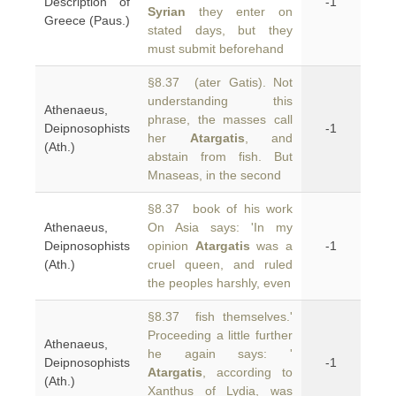
Description of
-1
Syrian
they enter on
Greece (Paus.)
stated days, but they
must submit beforehand
§8.37 (ater Gatis). Not
understanding this
Athenaeus,
phrase, the masses call
Deipnosophists
-1
her
Atargatis
, and
(Ath.)
abstain from fish. But
Mnaseas, in the second
§8.37 book of his work
Athenaeus,
On Asia says: 'In my
Deipnosophists
opinion
Atargatis
was a
-1
(Ath.)
cruel queen, and ruled
the peoples harshly, even
§8.37 fish themselves.'
Proceeding a little further
Athenaeus,
he again says: '
Deipnosophists
-1
Atargatis
, according to
(Ath.)
Xanthus of Lydia, was