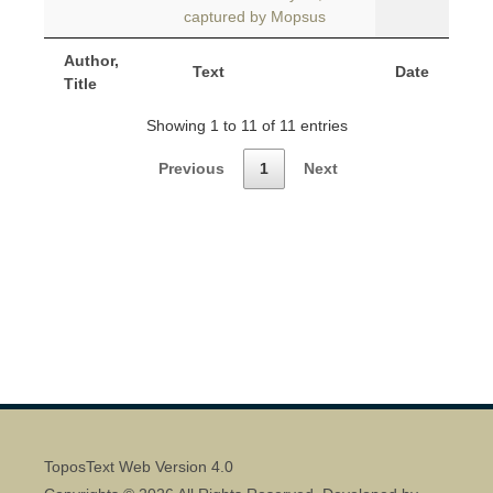
captured by Mopsus
Author,
Text
Date
Title
Showing 1 to 11 of 11 entries
Previous
1
Next
ToposText Web Version 4.0