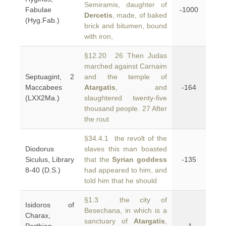
Semiramis, daughter of
Fabulae
-1000
Dercetis
, made, of baked
(Hyg.Fab.)
brick and bitumen, bound
with iron,
§12.20 26 Then Judas
marched against Carnaim
Septuagint, 2
and the temple of
Maccabees
Atargatis
, and
-164
(LXX2Ma.)
slaughtered twenty-five
thousand people. 27 After
the rout
§34.4.1 the revolt of the
Diodorus
slaves this man boasted
Siculus, Library
that the
Syrian goddess
-135
8-40 (D.S.)
had appeared to him, and
told him that he should
§1.3 the city of
Isidoros of
Besechana, in which is a
Charax,
sanctuary of
Atargatis
,