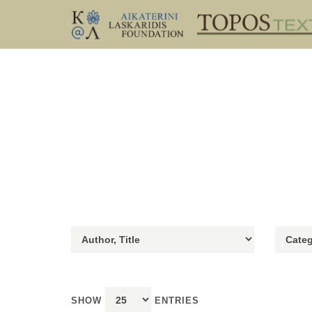
SHOW
ENTRIES