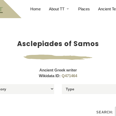
Home
About TT
Places
Ancient Te
Asclepiades of Samos
Ancient Greek writer
Wikidata ID:
Q471464
SEARCH: