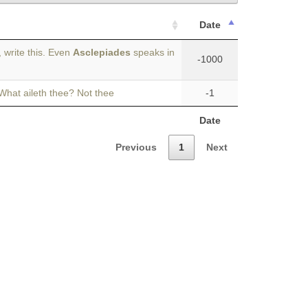
Date
 write this. Even
Asclepiades
speaks in
-1000
 What aileth thee? Not thee
-1
Date
Previous
1
Next