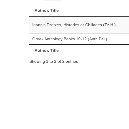
Author, Title
Ioannis Tzetzes, Histories or Chiliades (Tz.H.)
Greek Anthology Books 10-12 (Anth.Pal.)
Author, Title
Showing 1 to 2 of 2 entries