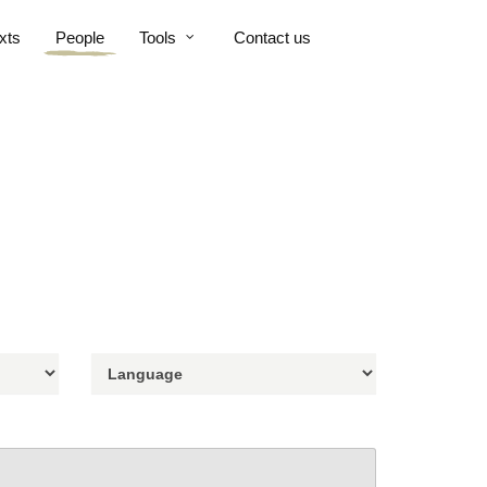
xts
People
Tools
Contact us