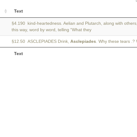
Text
§4.190 kind-heartedness. Aelian and Plutarch, along with others,
this way, word by word, telling “What they
§12.50 ASCLEPIADES Drink,
Asclepiades
. Why these tears .?
Text