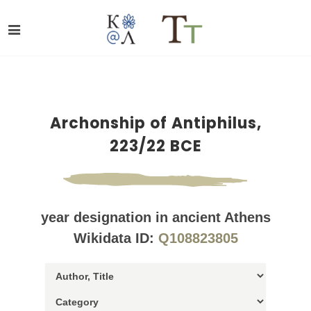
Archonship of Antiphilus,
223/22 BCE
year designation in ancient Athens
Wikidata ID:
Q108823805