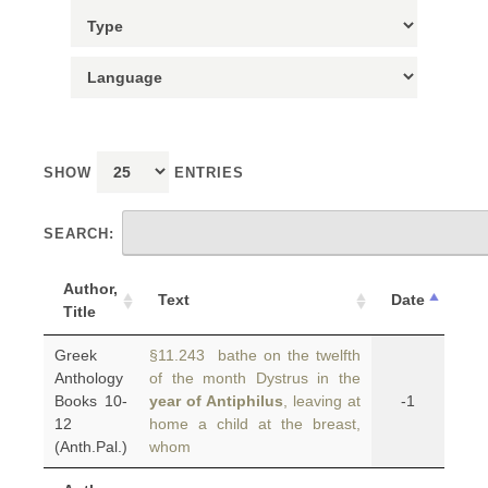
SHOW
ENTRIES
SEARCH:
Author,
Text
Date
Title
Greek
§11.243 bathe on the twelfth
Anthology
of the month Dystrus in the
Books 10-
year of Antiphilus
, leaving at
-1
12
home a child at the breast,
(Anth.Pal.)
whom