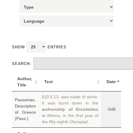
SHOW
ENTRIES
SEARCH:
Author,
Text
Date
Title
§10.5.13 was made of stone.
Pausanias,
It was burnt down in the
Description
archonship of Erxicleides
-548
of Greece
at Athens, in the first year of
(Paus.)
the fifty-eighth Olympiad,