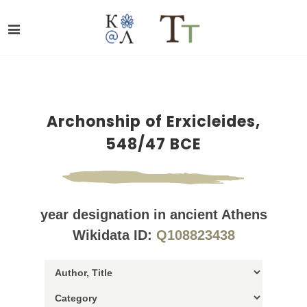
Archonship of Erxicleides,
548/47 BCE
year designation in ancient Athens
Wikidata ID:
Q108823438