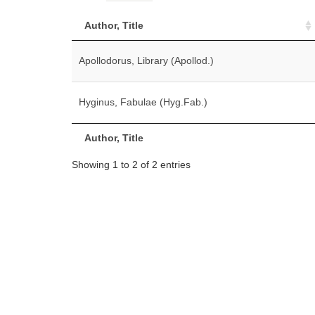
Author, Title
Apollodorus, Library (Apollod.)
Hyginus, Fabulae (Hyg.Fab.)
Author, Title
Showing 1 to 2 of 2 entries