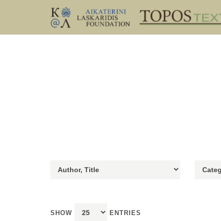
SHOW
ENTRIES