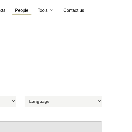
xts
People
Tools
Contact us