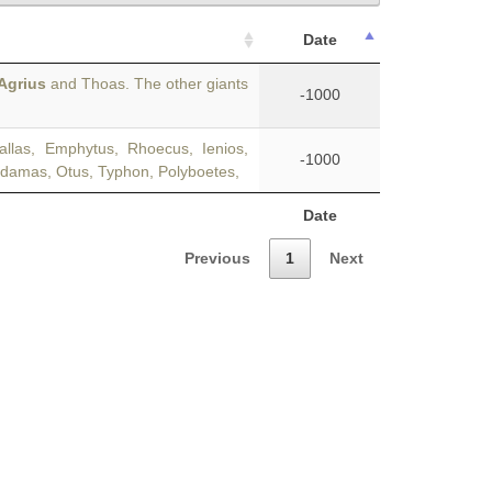
Date
Agrius
and Thoas. The other giants
-1000
llas, Emphytus, Rhoecus, Ienios,
-1000
odamas, Otus, Typhon, Polyboetes,
Date
Previous
1
Next