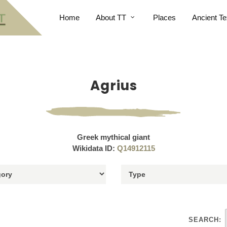
Home
About TT
Places
Ancient Te
Agrius
Greek mythical giant
Wikidata ID:
Q14912115
SEARCH: