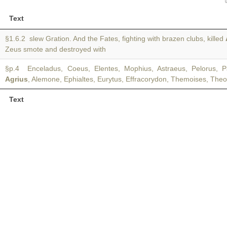
Text
§1.6.2 slew Gration. And the Fates, fighting with brazen clubs, killed
Zeus smote and destroyed with
§p.4 Enceladus, Coeus, Elentes, Mophius, Astraeus, Pelorus, Pa
Agrius
, Alemone, Ephialtes, Eurytus, Effracorydon, Themoises, The
Text