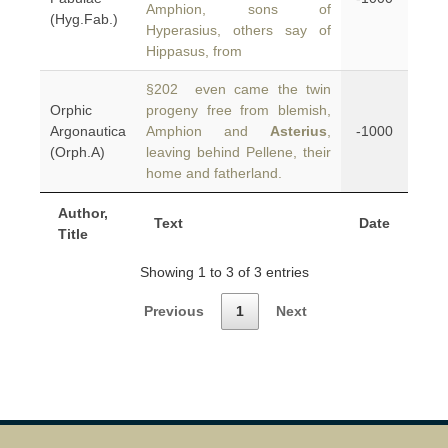
Amphion, sons of
(Hyg.Fab.)
Hyperasius, others say of
Hippasus, from
§202 even came the twin
Orphic
progeny free from blemish,
Argonautica
Amphion and
Asterius
,
-1000
(Orph.A)
leaving behind Pellene, their
home and fatherland.
Author,
Text
Date
Title
Showing 1 to 3 of 3 entries
Previous
1
Next