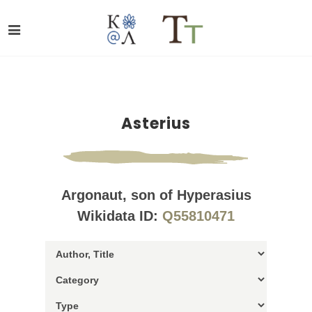
Asterius
Argonaut, son of Hyperasius
Wikidata ID:
Q55810471