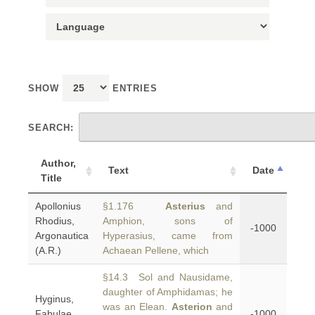
SHOW
ENTRIES
SEARCH:
Author,
Text
Date
Title
Apollonius
§1.176
Asterius
and
Rhodius,
Amphion, sons of
-1000
Argonautica
Hyperasius, came from
(A.R.)
Achaean Pellene, which
§14.3 Sol and Nausidame,
daughter of Amphidamas; he
Hyginus,
was an Elean.
Asterion
and
Fabulae
-1000