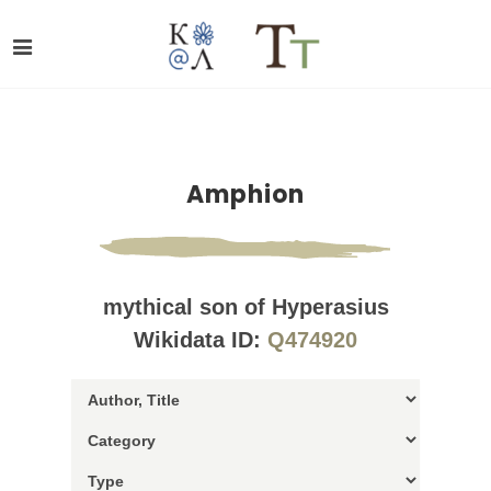
Amphion
mythical son of Hyperasius
Wikidata ID:
Q474920