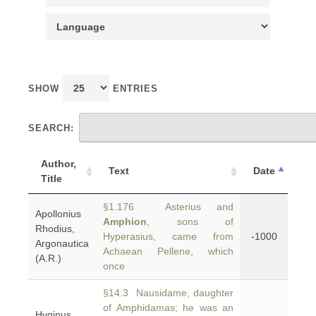
SHOW
ENTRIES
SEARCH:
Author,
Text
Date
Title
§1.176 Asterius and
Apollonius
Amphion
, sons of
Rhodius,
Hyperasius, came from
-1000
Argonautica
Achaean Pellene, which
(A.R.)
once
§14.3 Nausidame, daughter
of Amphidamas; he was an
Hyginus,