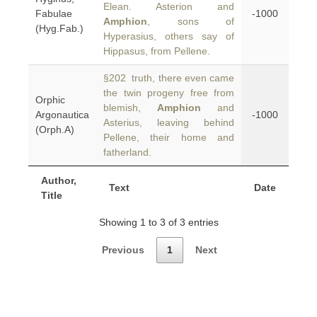
Elean. Asterion and
Fabulae
-1000
Amphion
, sons of
(Hyg.Fab.)
Hyperasius, others say of
Hippasus, from Pellene.
§202 truth, there even came
the twin progeny free from
Orphic
blemish,
Amphion
and
Argonautica
-1000
Asterius, leaving behind
(Orph.A)
Pellene, their home and
fatherland.
Author,
Text
Date
Title
Showing 1 to 3 of 3 entries
Previous
1
Next