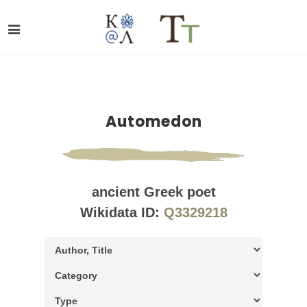
Automedon
ancient Greek poet
Wikidata ID:
Q3329218