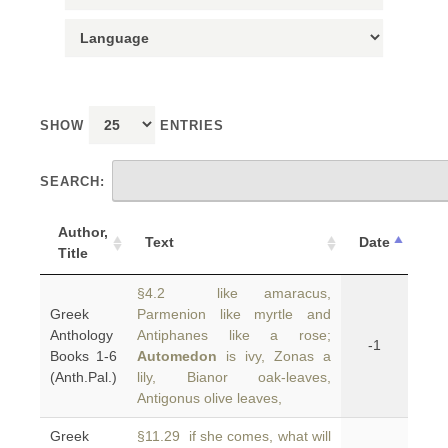
SHOW
ENTRIES
SEARCH:
Author,
Text
Date
Title
§4.2 like amaracus,
Greek
Parmenion like myrtle and
Anthology
Antiphanes like a rose;
-1
Books 1-6
Automedon
is ivy, Zonas a
(Anth.Pal.)
lily, Bianor oak-leaves,
Antigonus olive leaves,
Greek
§11.29 if she comes, what will