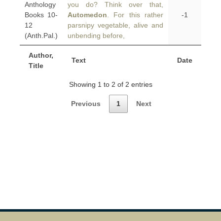
Anthology
you do? Think over that,
Books 10-
Automedon
. For this rather
-1
12
parsnipy vegetable, alive and
(Anth.Pal.)
unbending before,
Author,
Text
Date
Title
Showing 1 to 2 of 2 entries
Previous
1
Next