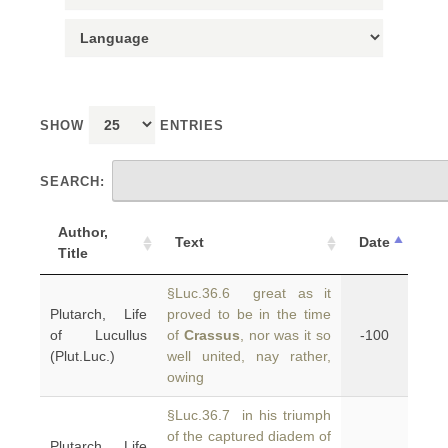
SHOW
ENTRIES
SEARCH:
Author,
Text
Date
Title
§Luc.36.6 great as it
Plutarch, Life
proved to be in the time
of Lucullus
of
Crassus
, nor was it so
-100
(Plut.Luc.)
well united, nay rather,
owing
§Luc.36.7 in his triumph
of the captured diadem of
Plutarch, Life