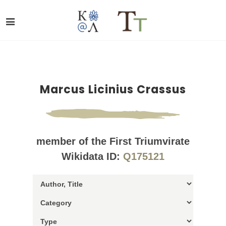
Marcus Licinius Crassus
member of the First Triumvirate
Wikidata ID:
Q175121