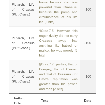
home, he was often less
Plutarch, Life
powerful than
Crassus
,
of Crassus
-100
because the pomp and
(Plut.Crass.)
circumstance of his life
led [2 hits]
§Cras.7.5 However, this
eager rivalry did not carry
Plutarch, Life
Crassus
away into
of Crassus
-100
anything like hatred or
(Plut.Crass.)
malice; he was merely [3
hits]
§Cras.7.7 parties, that of
Pompey, that of Caesar,
Plutarch, Life
and that of
Crassus
(for
of Crassus
-100
Cato's reputation was
(Plut.Crass.)
greater than his power,
and men [2 hits]
Author,
Text
Date
Title