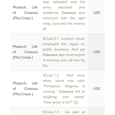
was defeated and his
Plutarch, Life
army repulsed and
of Crassus
shattered,
Crassus
was
-100
(Plut.Crass.)
victorious with the right
wing, pursued the enemy
till
§Cras.6.7 conduct, never
employed him again on
Plutarch, Life
public business. And yet
of Crassus
-100
Crassus
was most expert
(Plut.Crass.)
in winning over all men by
his
§Cras.7.1 And once
when some one said:
Plutarch, Life
“Pompeius Magnus is
of Crassus
-100
coming,”
Crassus
fell to
(Plut.Crass.)
laughing and asked:
“How great is he?” [2]
§Cras.7.3 he was at