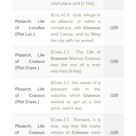
chief place and [2 hits]
§Luc.42.6 took refuge in
Plutarch, Life
an alliance, or rather a
of Lucullus
conspiracy, with
Crassus
-100
(Plut.Luc.)
and Caesar, and by filling
the city with his armed
§Cras.1.1 The Life of
Plutarch, Life
Crassus
Marcus Crassus
of Crassus
-100
was the son of a man
(Plut.Crass.)
who had [4 hits]
§Cras.1.2 the owner of a
Plutarch, Life
pleasant villa in the
of Crassus
suburbs which
Crassus
-100
(Plut.Crass.)
wished to get at a low
price, and it was
§Cras.2.1 Romans, it is
Plutarch, Life
true, say that the many
of Crassus
virtues of
Crassus
were
-100