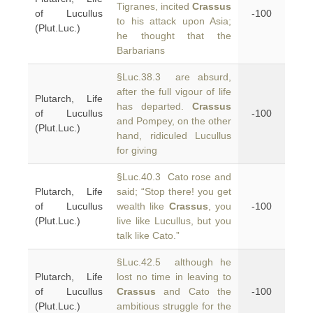
Tigranes, incited
Crassus
of Lucullus
-100
to his attack upon Asia;
(Plut.Luc.)
he thought that the
Barbarians
§Luc.38.3 are absurd,
after the full vigour of life
Plutarch, Life
has departed.
Crassus
of Lucullus
-100
and Pompey, on the other
(Plut.Luc.)
hand, ridiculed Lucullus
for giving
§Luc.40.3 Cato rose and
Plutarch, Life
said; “Stop there! you get
of Lucullus
wealth like
Crassus
, you
-100
(Plut.Luc.)
live like Lucullus, but you
talk like Cato.”
§Luc.42.5 although he
Plutarch, Life
lost no time in leaving to
of Lucullus
Crassus
and Cato the
-100
(Plut.Luc.)
ambitious struggle for the