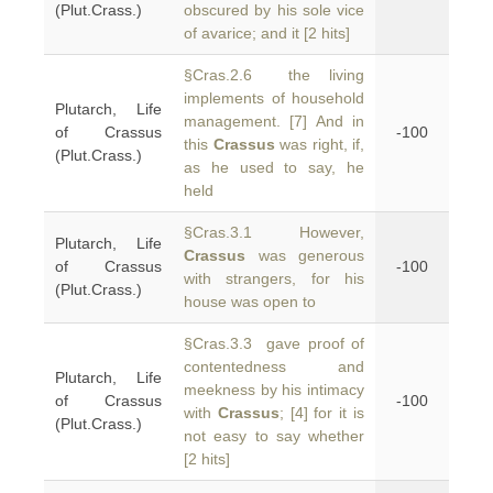
(Plut.Crass.)
obscured by his sole vice
of avarice; and it [2 hits]
§Cras.2.6 the living
implements of household
Plutarch, Life
management. [7] And in
of Crassus
-100
this
Crassus
was right, if,
(Plut.Crass.)
as he used to say, he
held
§Cras.3.1 However,
Plutarch, Life
Crassus
was generous
of Crassus
-100
with strangers, for his
(Plut.Crass.)
house was open to
§Cras.3.3 gave proof of
contentedness and
Plutarch, Life
meekness by his intimacy
of Crassus
-100
with
Crassus
; [4] for it is
(Plut.Crass.)
not easy to say whether
[2 hits]