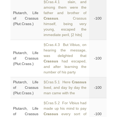
§Cras.4.1 slain, and
among them were the
Plutarch, Life
father and brother of
of Crassus
Crassus
. Crassus
-100
(Plut.Crass.)
himself, being very
young, escaped the
immediate peril, [2 hits]
§Cras.4.3 But Vibius, on
hearing the message,
Plutarch, Life
was delighted that
of Crassus
-100
Crassus
had escaped,
(Plut.Crass.)
and after learning the
number of his party
Plutarch, Life
§Cras.5.1 Here
Crassus
of Crassus
lived, and day by day the
-100
(Plut.Crass.)
man came with the
§Cras.5.2 For Vibius had
Plutarch, Life
made up his mind to pay
of Crassus
Crassus
every sort of
-100