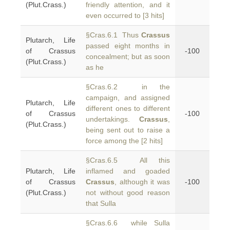
(Plut.Crass.)
friendly attention, and it
even occurred to [3 hits]
§Cras.6.1 Thus
Crassus
Plutarch, Life
passed eight months in
of Crassus
-100
concealment; but as soon
(Plut.Crass.)
as he
§Cras.6.2 in the
campaign, and assigned
Plutarch, Life
different ones to different
of Crassus
-100
undertakings.
Crassus
,
(Plut.Crass.)
being sent out to raise a
force among the [2 hits]
§Cras.6.5 All this
Plutarch, Life
inflamed and goaded
of Crassus
Crassus
, although it was
-100
(Plut.Crass.)
not without good reason
that Sulla
§Cras.6.6 while Sulla