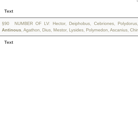
Text
§90 NUMBER OF LV: Hector, Deiphobus, Cebriones, Polydorus, 
Antinous
, Agathon, Dius, Mestor, Lysides, Polymedon, Ascanius, Ch
Text