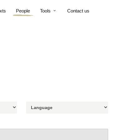
xts
People
Tools
Contact us