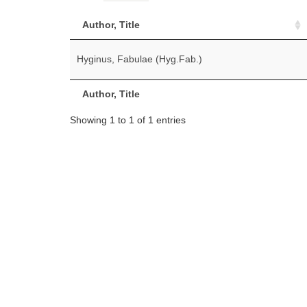
Author, Title
Hyginus, Fabulae (Hyg.Fab.)
Author, Title
Showing 1 to 1 of 1 entries