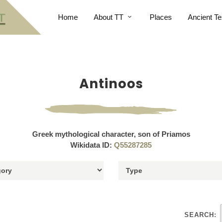
Home
About TT
Places
Ancient Te
Antinoos
Greek mythological character, son of Priamos
Wikidata ID:
Q55287285
SEARCH: