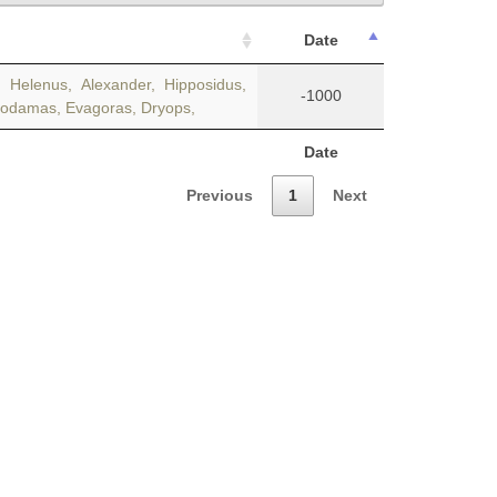
Date
Helenus, Alexander, Hipposidus,
-1000
irodamas, Evagoras, Dryops,
Date
Previous
1
Next