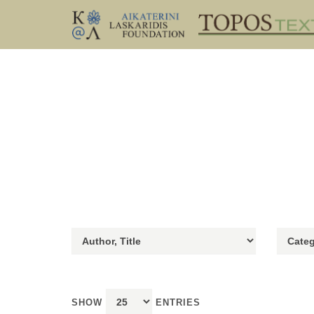
SHOW
ENTRIES