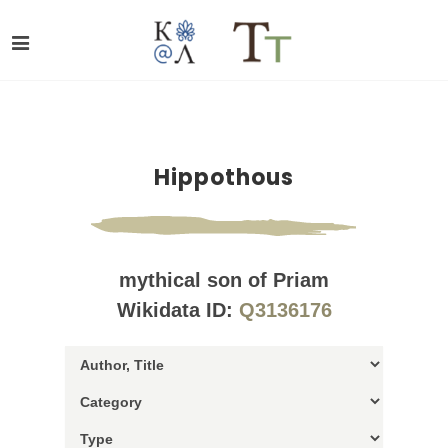
Hippothous
mythical son of Priam
Wikidata ID:
Q3136176