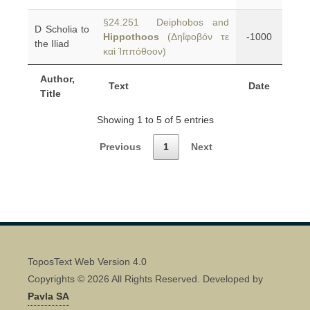
§24.251 Deiphobos and
D Scholia to
Hippothoos
(Δηΐφοβόν τε
-1000
the Iliad
καὶ Ἱππόθοον)
Author,
Text
Date
Title
Showing 1 to 5 of 5 entries
Previous
1
Next
ToposText Web Version 4.0
Copyrights © 2026 All Rights Reserved. Developed by
Pavla SA