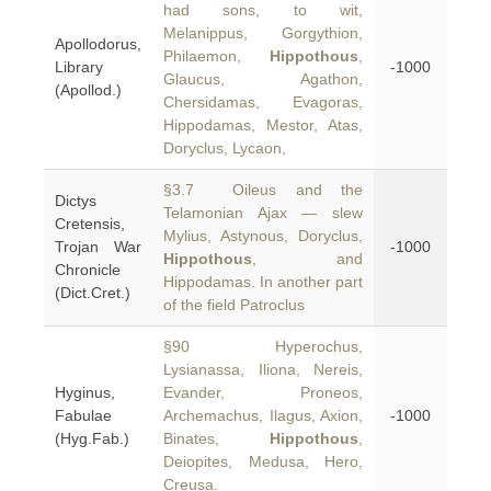
had sons, to wit,
Melanippus, Gorgythion,
Apollodorus,
Philaemon,
Hippothous
,
Library
-1000
Glaucus, Agathon,
(Apollod.)
Chersidamas, Evagoras,
Hippodamas, Mestor, Atas,
Doryclus, Lycaon,
§3.7 Oileus and the
Dictys
Telamonian Ajax — slew
Cretensis,
Mylius, Astynous, Doryclus,
Trojan War
-1000
Hippothous
, and
Chronicle
Hippodamas. In another part
(Dict.Cret.)
of the field Patroclus
§90 Hyperochus,
Lysianassa, Iliona, Nereis,
Hyginus,
Evander, Proneos,
Fabulae
Archemachus, Ilagus, Axion,
-1000
(Hyg.Fab.)
Binates,
Hippothous
,
Deiopites, Medusa, Hero,
Creusa.