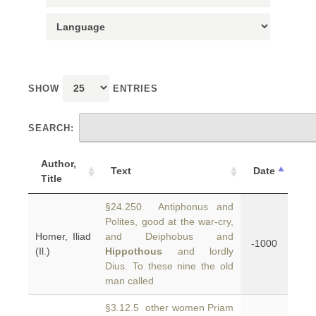
SHOW
ENTRIES
SEARCH:
Author,
Text
Date
Title
§24.250 Antiphonus and
Polites, good at the war-cry,
Homer, Iliad
and Deiphobus and
-1000
(Il.)
Hippothous
and lordly
Dius. To these nine the old
man called
§3.12.5 other women Priam