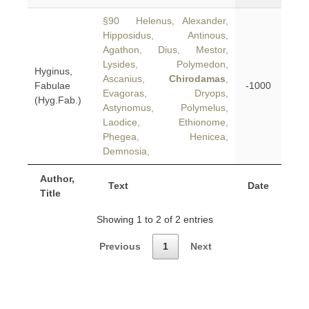
§90 Helenus, Alexander,
Hipposidus, Antinous,
Agathon, Dius, Mestor,
Lysides, Polymedon,
Hyginus,
Ascanius,
Chirodamas
,
Fabulae
-1000
Evagoras, Dryops,
(Hyg.Fab.)
Astynomus, Polymelus,
Laodice, Ethionome,
Phegea, Henicea,
Demnosia,
Author,
Text
Date
Title
Showing 1 to 2 of 2 entries
Previous
1
Next