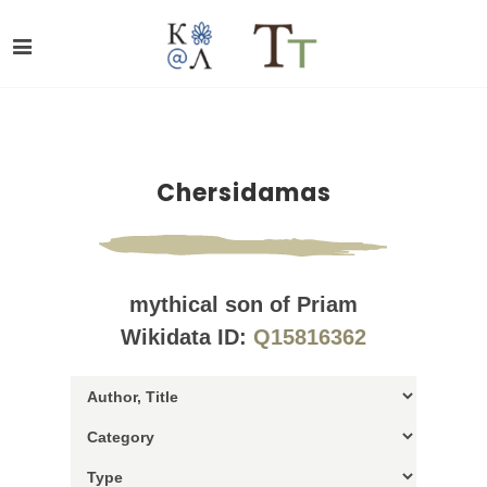
Chersidamas
mythical son of Priam
Wikidata ID:
Q15816362