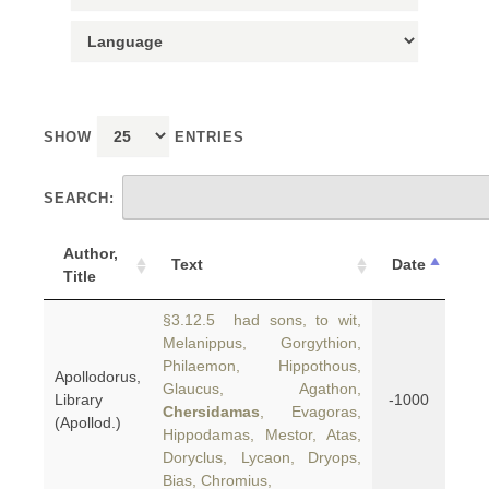
SHOW
ENTRIES
SEARCH:
Author,
Text
Date
Title
§3.12.5 had sons, to wit,
Melanippus, Gorgythion,
Philaemon, Hippothous,
Apollodorus,
Glaucus, Agathon,
Library
-1000
Chersidamas
, Evagoras,
(Apollod.)
Hippodamas, Mestor, Atas,
Doryclus, Lycaon, Dryops,
Bias, Chromius,