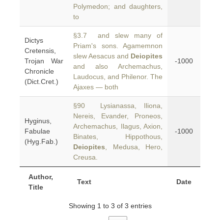
Polymedon; and daughters,
to
§3.7 and slew many of
Dictys
Priam's sons. Agamemnon
Cretensis,
slew Aesacus and
Deiopites
Trojan War
-1000
and also Archemachus,
Chronicle
Laudocus, and Philenor. The
(Dict.Cret.)
Ajaxes — both
§90 Lysianassa, Iliona,
Nereis, Evander, Proneos,
Hyginus,
Archemachus, Ilagus, Axion,
Fabulae
-1000
Binates, Hippothous,
(Hyg.Fab.)
Deiopites
, Medusa, Hero,
Creusa.
Author,
Text
Date
Title
Showing 1 to 3 of 3 entries