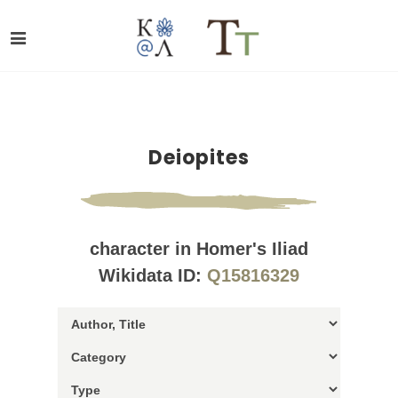
Deiopites
character in Homer's Iliad
Wikidata ID:
Q15816329