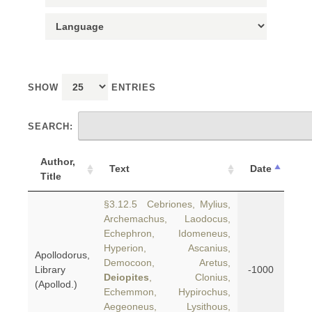
SHOW
ENTRIES
SEARCH:
Author,
Text
Date
Title
§3.12.5 Cebriones, Mylius,
Archemachus, Laodocus,
Echephron, Idomeneus,
Hyperion, Ascanius,
Apollodorus,
Democoon, Aretus,
Library
-1000
Deiopites
, Clonius,
(Apollod.)
Echemmon, Hypirochus,
Aegeoneus, Lysithous,