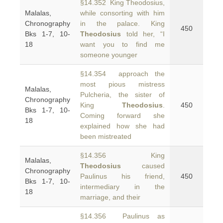
§14.352 King Theodosius,
Malalas,
while consorting with him
Chronography
in the palace. King
450
Bks 1-7, 10-
Theodosius
told her, “I
18
want you to find me
someone younger
§14.354 approach the
most pious mistress
Malalas,
Pulcheria, the sister of
Chronography
King
Theodosius
.
450
Bks 1-7, 10-
Coming forward she
18
explained how she had
been mistreated
§14.356 King
Malalas,
Theodosius
caused
Chronography
Paulinus his friend,
450
Bks 1-7, 10-
intermediary in the
18
marriage, and their
§14.356 Paulinus as