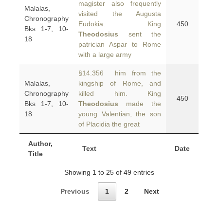
magister also frequently
Malalas,
visited the Augusta
Chronography
Eudokia. King
450
Bks 1-7, 10-
Theodosius
sent the
18
patrician Aspar to Rome
with a large army
§14.356 him from the
Malalas,
kingship of Rome, and
Chronography
killed him. King
450
Bks 1-7, 10-
Theodosius
made the
18
young Valentian, the son
of Placidia the great
Author,
Text
Date
Title
Showing 1 to 25 of 49 entries
Previous
1
2
Next