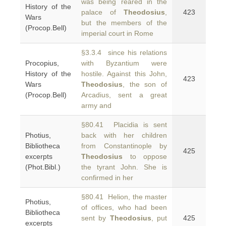
was being reared in the
History of the
palace of
Theodosius
,
423
Wars
but the members of the
(Procop.Bell)
imperial court in Rome
§3.3.4 since his relations
Procopius,
with Byzantium were
History of the
hostile. Against this John,
423
Wars
Theodosius
, the son of
(Procop.Bell)
Arcadius, sent a great
army and
§80.41 Placidia is sent
Photius,
back with her children
Bibliotheca
from Constantinople by
425
excerpts
Theodosius
to oppose
(Phot.Bibl.)
the tyrant John. She is
confirmed in her
§80.41 Helion, the master
Photius,
of offices, who had been
Bibliotheca
sent by
Theodosius
, put
425
excerpts