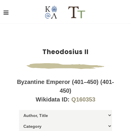
Theodosius II
Byzantine Emperor (401–450) (401-
450)
Wikidata ID:
Q160353