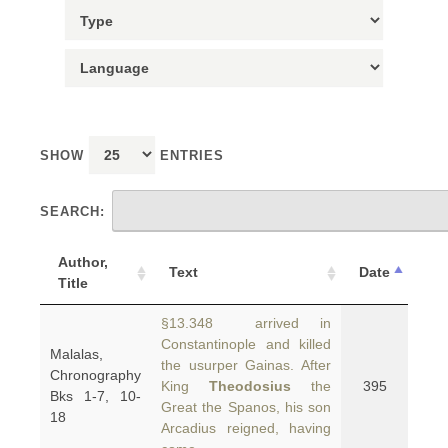
SHOW
ENTRIES
SEARCH:
Author,
Text
Date
Title
§13.348 arrived in
Constantinople and killed
Malalas,
the usurper Gainas. After
Chronography
King
Theodosius
the
395
Bks 1-7, 10-
Great the Spanos, his son
18
Arcadius reigned, having