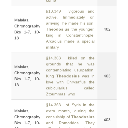
come
§13.349 vigorous and
active. Immediately on
Malalas,
arriving, he made his son,
Chronography
Theodosius
the younger,
402
Bks 1-7, 10-
king in Constantinople.
18
Arcadius made a special
military
§14.363 killed on the
grounds that he was
Malalas,
contemplating usurpation.
Chronography
King
Theodosius
was in
403
Bks 1-7, 10-
love with Chrysafius the
18
cubicularius, called
Ztoummas, who
§14.363 of Syria in the
Malalas,
extra month, during the
Chronography
consulship of
Theodosius
403
Bks 1-7, 10-
and Romoridos. They