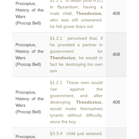
§1.2.1 of death [408 A.D.]
Procopius,
in Byzantium, having a
History of the
male child,
Theodosius
,
408
Wars
who was still unweaned,
(Procop.Bell)
he felt grave fears not
§1.2.1 perceived that, if
Procopius,
he provided a partner in
History of the
government for
408
Wars
Theodosius
, he would in
(Procop.Bell)
fact be destroying his own
son
§1.2.1 These men would
rise against the
Procopius,
government, and, after
History of the
destroying
Theodosius
,
408
Wars
would make themselves
(Procop.Bell)
tyrants without difficulty,
since the boy
§3.3.4 child just weaned,
Procopius,