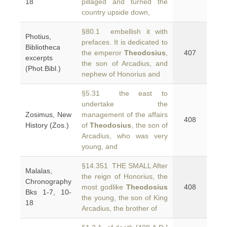
18
pillaged and turned the
country upside down,
§80.1 embellish it with
Photius,
prefaces. It is dedicated to
Bibliotheca
the emperor
Theodosius
,
407
excerpts
the son of Arcadius, and
(Phot.Bibl.)
nephew of Honorius and
§5.31 the east to
undertake the
Zosimus, New
management of the affairs
408
History (Zos.)
of
Theodosius
, the son of
Arcadius, who was very
young, and
§14.351 THE SMALL After
Malalas,
the reign of Honorius, the
Chronography
most godlike
Theodosius
408
Bks 1-7, 10-
the young, the son of King
18
Arcadius, the brother of