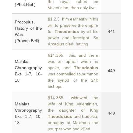
the royal robes on
(Phot.Bibl.)
Valentinian, then only five
§1.2.5 him earnestly in his
Procopius,
will to preserve the empire
History of the
for
Theodosius
by all his
441
Wars
power and foresight. So
(Procop.Bell)
Arcadius died, having
§14.365 this, and there
Malalas,
was an uproar when he
Chronography
spoke, and
Theodosius
449
Bks 1-7, 10-
was compelled to summon
18
the synod of the 240
bishops
§14.365 widowed, the
Malalas,
wife of King Valentinian,
Chronography
the daughter of King
449
Bks 1-7, 10-
Theodosius
and Eudokia,
18
unhappy at Maximus the
usurper who had killed