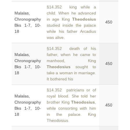
§14.352 king while a
Malalas,
child. When he advanced
Chronography
in age King
Theodosius
450
Bks 1-7, 10-
studied inside the palace
18
while his father Arcadius
was alive.
§14.352 death of his
Malalas,
father, when he came to
Chronography
manhood, King
450
Bks 1-7, 10-
Theodosius
sought to
18
take a woman in marriage.
It bothered his
§14.352 patricians or of
Malalas,
royal blood. She told her
Chronography
brother King
Theodosius
,
450
Bks 1-7, 10-
while consorting with him
18
in the palace. King
Theodosius