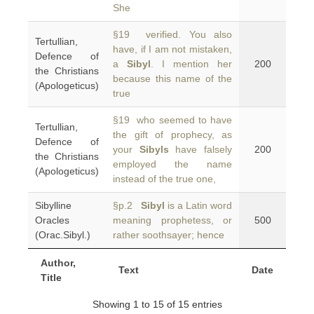
She
§19 verified. You also
Tertullian,
have, if I am not mistaken,
Defence of
a
Sibyl
. I mention her
200
the Christians
because this name of the
(Apologeticus)
true
§19 who seemed to have
Tertullian,
the gift of prophecy, as
Defence of
your
Sibyls
have falsely
200
the Christians
employed the name
(Apologeticus)
instead of the true one,
Sibylline
§p.2
Sibyl
is a Latin word
Oracles
meaning prophetess, or
500
(Orac.Sibyl.)
rather soothsayer; hence
Author,
Text
Date
Title
Showing 1 to 15 of 15 entries