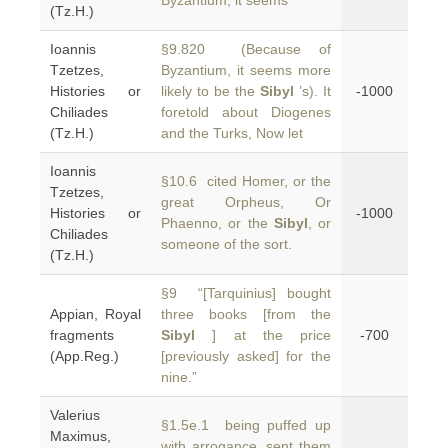
Byzantium, it seems
(Tz.H.)
Ioannis
§9.820 (Because of
Tzetzes,
Byzantium, it seems more
Histories or
likely to be the
Sibyl
’s). It
-1000
Chiliades
foretold about Diogenes
(Tz.H.)
and the Turks, Now let
Ioannis
§10.6 cited Homer, or the
Tzetzes,
great Orpheus, Or
Histories or
-1000
Phaenno, or the
Sibyl
, or
Chiliades
someone of the sort.
(Tz.H.)
§9 “[Tarquinius] bought
Appian, Royal
three books [from the
fragments
Sibyl
] at the price
-700
(App.Reg.)
[previously asked] for the
nine.”
Valerius
§1.5e.1 being puffed up
Maximus,
with arrogance, sent them