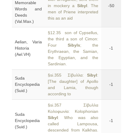
Memorable
in mockery a
Sibyl
. The
-50
Words and
men of Priene interpreted
Deeds
this as an aid
(Val.Max.)
§12.35 son of Cypsellus,
the third a son of Cimon:
Aelian, Varia
Four
Sibyls
; the
Historia
-1
Erythraean, the Samian,
(Ael.VH)
the Egyptian, and the
Sardinian.
§si.355 Σίβυλλα:
Sibyl
:
Suda
[The daughter] of Apollo
Encyclopedia
-1
and Lamia, though
(Suid.)
according to
§si.357 Σίβυλλα
Κολοφωνία: Kolophonian
Suda
Sibyl
: Who was also
Encyclopedia
-1
called Lampousa,
(Suid.)
descended from Kalkhas.