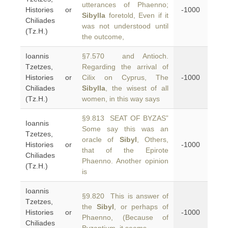
utterances of Phaenno;
Histories or
-1000
Sibylla
foretold, Even if it
Chiliades
was not understood until
(Tz.H.)
the outcome,
Ioannis
§7.570 and Antioch.
Tzetzes,
Regarding the arrival of
Histories or
Cilix on Cyprus, The
-1000
Chiliades
Sibylla
, the wisest of all
(Tz.H.)
women, in this way says
§9.813 SEAT OF BYZAS”
Ioannis
Some say this was an
Tzetzes,
oracle of
Sibyl
, Others,
Histories or
-1000
that of the Epirote
Chiliades
Phaenno. Another opinion
(Tz.H.)
is
Ioannis
§9.820 This is answer of
Tzetzes,
the
Sibyl
, or perhaps of
Histories or
-1000
Phaenno, (Because of
Chiliades