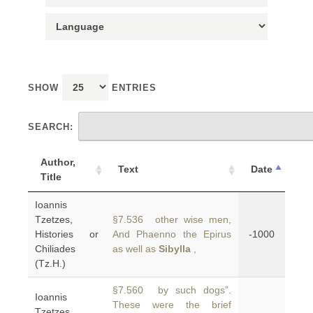
SHOW
ENTRIES
SEARCH:
Author,
Text
Date
Title
Ioannis
Tzetzes,
§7.536 other wise men,
Histories or
And Phaenno the Epirus
-1000
Chiliades
as well as
Sibylla
,
(Tz.H.)
§7.560 by such dogs”.
Ioannis
These were the brief
Tzetzes,