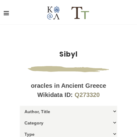
Sibyl
oracles in Ancient Greece
Wikidata ID:
Q273320